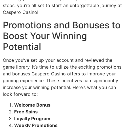
steps, you’re all set to start an unforgettable journey at
Caspero Casino!
Promotions and Bonuses to
Boost Your Winning
Potential
Once you’ve set up your account and reviewed the
game library, it’s time to utilize the exciting promotions
and bonuses Caspero Casino offers to improve your
gaming experience. These incentives can significantly
increase your winning potential. Here’s what you can
look forward to:
Welcome Bonus
Free Spins
Loyalty Program
Weekly Promotions