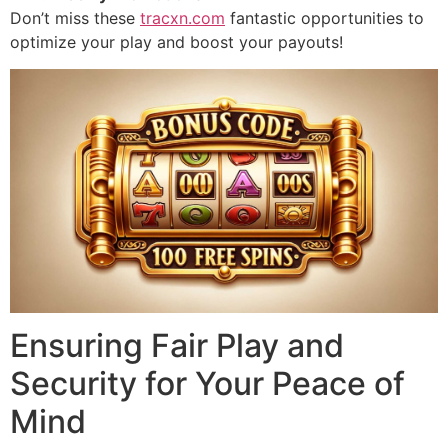
Don’t miss these
tracxn.com
fantastic opportunities to
optimize your play and boost your payouts!
Ensuring Fair Play and
Security for Your Peace of
Mind