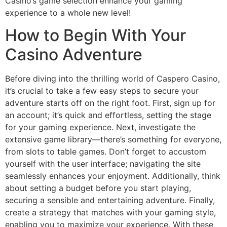
Casino’s game selection enhance your gaming
experience to a whole new level!
How to Begin With Your
Casino Adventure
Before diving into the thrilling world of Caspero Casino,
it’s crucial to take a few easy steps to secure your
adventure starts off on the right foot. First, sign up for
an account; it’s quick and effortless, setting the stage
for your gaming experience. Next, investigate the
extensive game library—there’s something for everyone,
from slots to table games. Don’t forget to accustom
yourself with the user interface; navigating the site
seamlessly enhances your enjoyment. Additionally, think
about setting a budget before you start playing,
securing a sensible and entertaining adventure. Finally,
create a strategy that matches with your gaming style,
enabling you to maximize your experience. With these