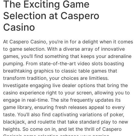
The Exciting Game
Selection at Caspero
Casino
At Caspero Casino, you’re in for a delight when it comes
to game selection. With a diverse array of innovative
games, you’ll find something that keeps your adrenaline
pumping. From state-of-the-art video slots boasting
breathtaking graphics to classic table games that
transform tradition, your choices are limitless.
Investigate engaging live dealer options that bring the
casino experience right to your screen, allowing you to
engage in real-time. The site frequently updates its
game library, ensuring fresh releases appeal to every
taste. You’ll also find captivating variations of poker,
blackjack, and roulette that take standard play to new
heights. So come on in, and let the thrill of Caspero