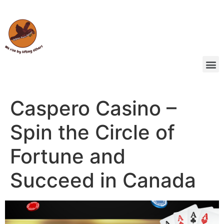
Caspero Casino –
Spin the Circle of
Fortune and
Succeed in Canada