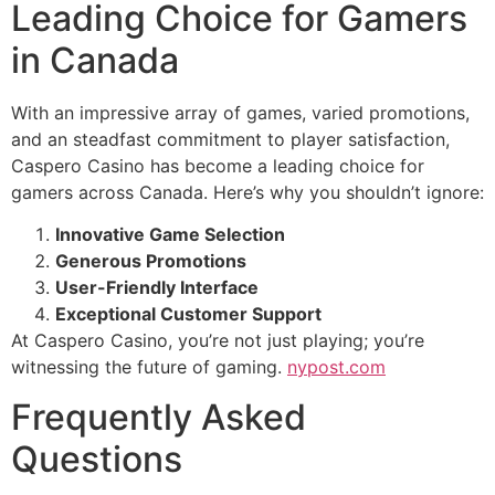
Leading Choice for Gamers
in Canada
With an impressive array of games, varied promotions,
and an steadfast commitment to player satisfaction,
Caspero Casino has become a leading choice for
gamers across Canada. Here’s why you shouldn’t ignore:
Innovative Game Selection
Generous Promotions
User-Friendly Interface
Exceptional Customer Support
At Caspero Casino, you’re not just playing; you’re
witnessing the future of gaming.
nypost.com
Frequently Asked
Questions