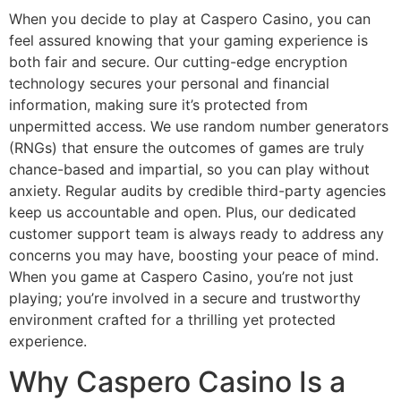
When you decide to play at Caspero Casino, you can
feel assured knowing that your gaming experience is
both fair and secure. Our cutting-edge encryption
technology secures your personal and financial
information, making sure it’s protected from
unpermitted access. We use random number generators
(RNGs) that ensure the outcomes of games are truly
chance-based and impartial, so you can play without
anxiety. Regular audits by credible third-party agencies
keep us accountable and open. Plus, our dedicated
customer support team is always ready to address any
concerns you may have, boosting your peace of mind.
When you game at Caspero Casino, you’re not just
playing; you’re involved in a secure and trustworthy
environment crafted for a thrilling yet protected
experience.
Why Caspero Casino Is a