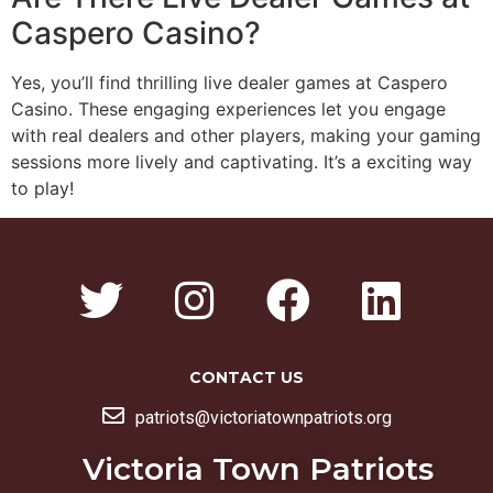
Caspero Casino?
Yes, you’ll find thrilling live dealer games at Caspero
Casino. These engaging experiences let you engage
with real dealers and other players, making your gaming
sessions more lively and captivating. It’s a exciting way
to play!
CONTACT US
patriots@victoriatownpatriots.org
Victoria Town Patriots