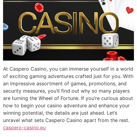
At Caspero Casino, you can immerse yourself in a world
of exciting gaming adventures crafted just for you. With
an impressive assortment of games, promotions, and
security measures, you’ll find out why so many players
are turning the Wheel of Fortune. If you’re curious about
how to begin your casino adventure and enhance your
winning potential, the details are just ahead. Let’s
unravel what sets Caspero Casino apart from the rest.
caspero-casino.eu