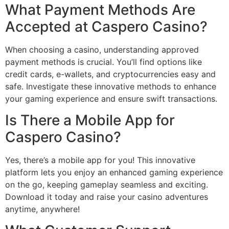
What Payment Methods Are
Accepted at Caspero Casino?
When choosing a casino, understanding approved
payment methods is crucial. You’ll find options like
credit cards, e-wallets, and cryptocurrencies easy and
safe. Investigate these innovative methods to enhance
your gaming experience and ensure swift transactions.
Is There a Mobile App for
Caspero Casino?
Yes, there’s a mobile app for you! This innovative
platform lets you enjoy an enhanced gaming experience
on the go, keeping gameplay seamless and exciting.
Download it today and raise your casino adventures
anytime, anywhere!