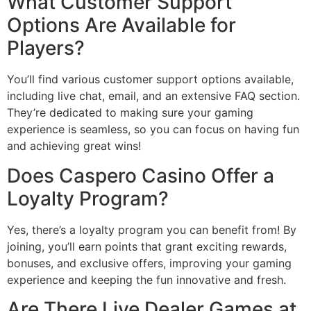
What Customer Support
Options Are Available for
Players?
You’ll find various customer support options available,
including live chat, email, and an extensive FAQ section.
They’re dedicated to making sure your gaming
experience is seamless, so you can focus on having fun
and achieving great wins!
Does Caspero Casino Offer a
Loyalty Program?
Yes, there’s a loyalty program you can benefit from! By
joining, you’ll earn points that grant exciting rewards,
bonuses, and exclusive offers, improving your gaming
experience and keeping the fun innovative and fresh.
Are There Live Dealer Games at