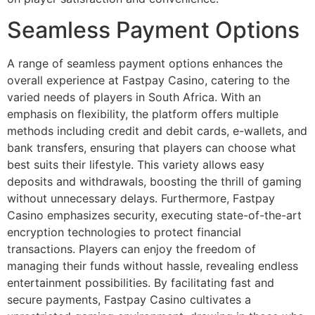
Seamless Payment Options
A range of seamless payment options enhances the
overall experience at Fastpay Casino, catering to the
varied needs of players in South Africa. With an
emphasis on flexibility, the platform offers multiple
methods including credit and debit cards, e-wallets, and
bank transfers, ensuring that players can choose what
best suits their lifestyle. This variety allows easy
deposits and withdrawals, boosting the thrill of gaming
without unnecessary delays. Furthermore, Fastpay
Casino emphasizes security, executing state-of-the-art
encryption technologies to protect financial
transactions. Players can enjoy the freedom of
managing their funds without hassle, revealing endless
entertainment possibilities. By facilitating fast and
secure payments, Fastpay Casino cultivates a