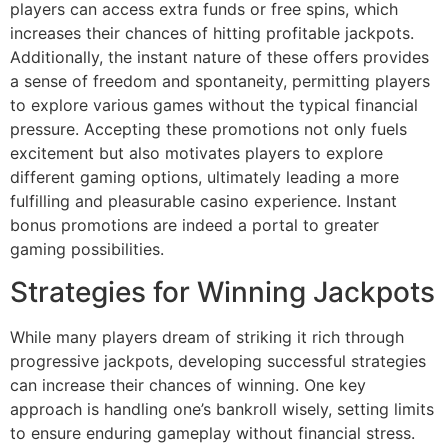
players can access extra funds or free spins, which
increases their chances of hitting profitable jackpots.
Additionally, the instant nature of these offers provides
a sense of freedom and spontaneity, permitting players
to explore various games without the typical financial
pressure. Accepting these promotions not only fuels
excitement but also motivates players to explore
different gaming options, ultimately leading a more
fulfilling and pleasurable casino experience. Instant
bonus promotions are indeed a portal to greater
gaming possibilities.
Strategies for Winning Jackpots
While many players dream of striking it rich through
progressive jackpots, developing successful strategies
can increase their chances of winning. One key
approach is handling one’s bankroll wisely, setting limits
to ensure enduring gameplay without financial stress.