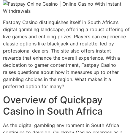
Fastpay Casino distinguishes itself in South Africa’s
digital gambling landscape, offering a robust offering of
live games and enticing prizes. Players can experience
classic options like blackjack and roulette, led by
professional dealers. The site also offers instant
rewards that enhance the overall experience. With a
dedication to gamer contentment, Fastpay Casino
raises questions about how it measures up to other
gambling choices in the region. What makes it a
preferred option for many?
Overview of Quickpay
Casino in South Africa
As the digital gambling environment in South Africa
continues to develop, Quickpay Casino emerges as a