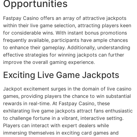
Opportunities
Fastpay Casino offers an array of attractive jackpots
within their live game selection, attracting players keen
for considerable wins. With instant bonus promotions
frequently available, participants have ample chances
to enhance their gameplay. Additionally, understanding
effective strategies for winning jackpots can further
improve the overall gaming experience.
Exciting Live Game Jackpots
Jackpot excitement surges in the domain of live casino
games, providing players the chance to win substantial
rewards in real-time. At Fastpay Casino, these
exhilarating live game jackpots attract fans enthusiastic
to challenge fortune in a vibrant, interactive setting.
Players can interact with expert dealers while
immersing themselves in exciting card games and