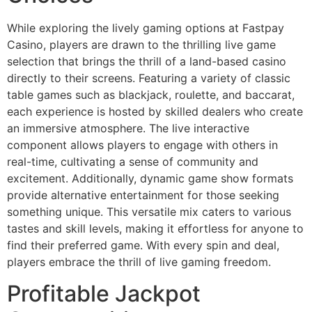
While exploring the lively gaming options at Fastpay
Casino, players are drawn to the thrilling live game
selection that brings the thrill of a land-based casino
directly to their screens. Featuring a variety of classic
table games such as blackjack, roulette, and baccarat,
each experience is hosted by skilled dealers who create
an immersive atmosphere. The live interactive
component allows players to engage with others in
real-time, cultivating a sense of community and
excitement. Additionally, dynamic game show formats
provide alternative entertainment for those seeking
something unique. This versatile mix caters to various
tastes and skill levels, making it effortless for anyone to
find their preferred game. With every spin and deal,
players embrace the thrill of live gaming freedom.
Profitable Jackpot