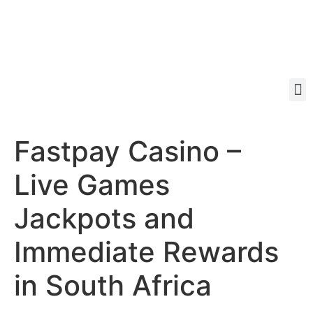
Fastpay Casino –
Live Games
Jackpots and
Immediate Rewards
in South Africa