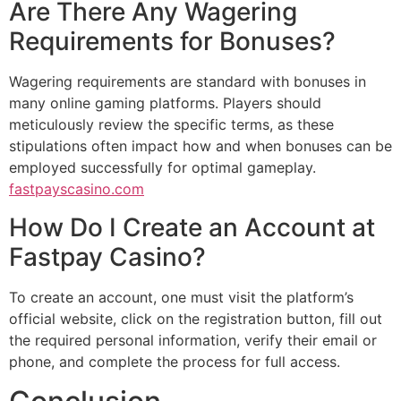
Are There Any Wagering
Requirements for Bonuses?
Wagering requirements are standard with bonuses in
many online gaming platforms. Players should
meticulously review the specific terms, as these
stipulations often impact how and when bonuses can be
employed successfully for optimal gameplay.
fastpayscasino.com
How Do I Create an Account at
Fastpay Casino?
To create an account, one must visit the platform’s
official website, click on the registration button, fill out
the required personal information, verify their email or
phone, and complete the process for full access.