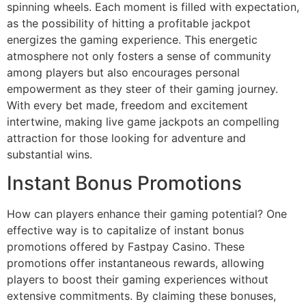
spinning wheels. Each moment is filled with expectation,
as the possibility of hitting a profitable jackpot
energizes the gaming experience. This energetic
atmosphere not only fosters a sense of community
among players but also encourages personal
empowerment as they steer of their gaming journey.
With every bet made, freedom and excitement
intertwine, making live game jackpots an compelling
attraction for those looking for adventure and
substantial wins.
Instant Bonus Promotions
How can players enhance their gaming potential? One
effective way is to capitalize of instant bonus
promotions offered by Fastpay Casino. These
promotions offer instantaneous rewards, allowing
players to boost their gaming experiences without
extensive commitments. By claiming these bonuses,