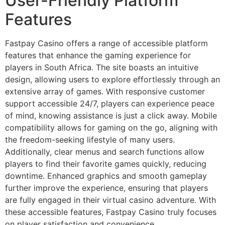
User-Friendly Platform
Features
Fastpay Casino offers a range of accessible platform
features that enhance the gaming experience for
players in South Africa. The site boasts an intuitive
design, allowing users to explore effortlessly through an
extensive array of games. With responsive customer
support accessible 24/7, players can experience peace
of mind, knowing assistance is just a click away. Mobile
compatibility allows for gaming on the go, aligning with
the freedom-seeking lifestyle of many users.
Additionally, clear menus and search functions allow
players to find their favorite games quickly, reducing
downtime. Enhanced graphics and smooth gameplay
further improve the experience, ensuring that players
are fully engaged in their virtual casino adventure. With
these accessible features, Fastpay Casino truly focuses
on player satisfaction and convenience.