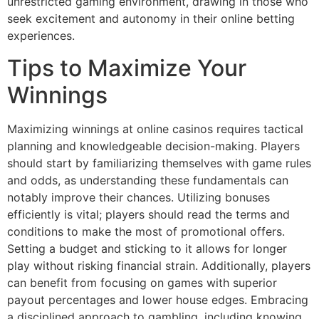
unrestricted gaming environment, drawing in those who
seek excitement and autonomy in their online betting
experiences.
Tips to Maximize Your
Winnings
Maximizing winnings at online casinos requires tactical
planning and knowledgeable decision-making. Players
should start by familiarizing themselves with game rules
and odds, as understanding these fundamentals can
notably improve their chances. Utilizing bonuses
efficiently is vital; players should read the terms and
conditions to make the most of promotional offers.
Setting a budget and sticking to it allows for longer
play without risking financial strain. Additionally, players
can benefit from focusing on games with superior
payout percentages and lower house edges. Embracing
a disciplined approach to gambling, including knowing