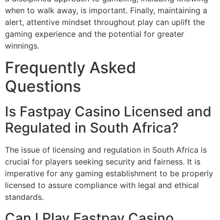
when to walk away, is important. Finally, maintaining a
alert, attentive mindset throughout play can uplift the
gaming experience and the potential for greater
winnings.
Frequently Asked
Questions
Is Fastpay Casino Licensed and
Regulated in South Africa?
The issue of licensing and regulation in South Africa is
crucial for players seeking security and fairness. It is
imperative for any gaming establishment to be properly
licensed to assure compliance with legal and ethical
standards.
Can I Play Fastpay Casino