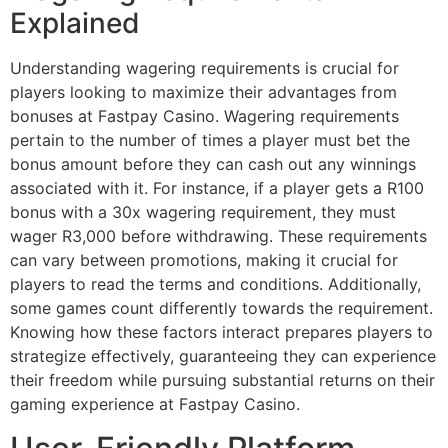
Explained
Understanding wagering requirements is crucial for
players looking to maximize their advantages from
bonuses at Fastpay Casino. Wagering requirements
pertain to the number of times a player must bet the
bonus amount before they can cash out any winnings
associated with it. For instance, if a player gets a R100
bonus with a 30x wagering requirement, they must
wager R3,000 before withdrawing. These requirements
can vary between promotions, making it crucial for
players to read the terms and conditions. Additionally,
some games count differently towards the requirement.
Knowing how these factors interact prepares players to
strategize effectively, guaranteeing they can experience
their freedom while pursuing substantial returns on their
gaming experience at Fastpay Casino.