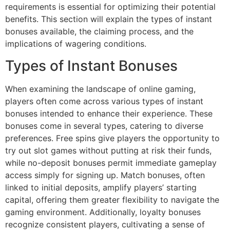
requirements is essential for optimizing their potential
benefits. This section will explain the types of instant
bonuses available, the claiming process, and the
implications of wagering conditions.
Types of Instant Bonuses
When examining the landscape of online gaming,
players often come across various types of instant
bonuses intended to enhance their experience. These
bonuses come in several types, catering to diverse
preferences. Free spins give players the opportunity to
try out slot games without putting at risk their funds,
while no-deposit bonuses permit immediate gameplay
access simply for signing up. Match bonuses, often
linked to initial deposits, amplify players’ starting
capital, offering them greater flexibility to navigate the
gaming environment. Additionally, loyalty bonuses
recognize consistent players, cultivating a sense of