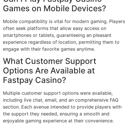
Games on Mobile Devices?
Mobile compatibility is vital for modern gaming. Players
often seek platforms that allow easy access on
smartphones or tablets, guaranteeing an pleasant
experience regardless of location, permitting them to
engage with their favorite games anytime.
What Customer Support
Options Are Available at
Fastpay Casino?
Multiple customer support options were available,
including live chat, email, and an comprehensive FAQ
section. Each avenue intended to provide players with
the support they needed, ensuring a smooth and
enjoyable gaming experience at their convenience.