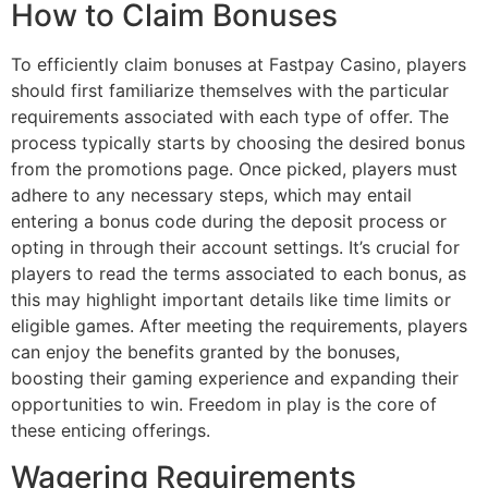
How to Claim Bonuses
To efficiently claim bonuses at Fastpay Casino, players
should first familiarize themselves with the particular
requirements associated with each type of offer. The
process typically starts by choosing the desired bonus
from the promotions page. Once picked, players must
adhere to any necessary steps, which may entail
entering a bonus code during the deposit process or
opting in through their account settings. It’s crucial for
players to read the terms associated to each bonus, as
this may highlight important details like time limits or
eligible games. After meeting the requirements, players
can enjoy the benefits granted by the bonuses,
boosting their gaming experience and expanding their
opportunities to win. Freedom in play is the core of
these enticing offerings.
Wagering Requirements