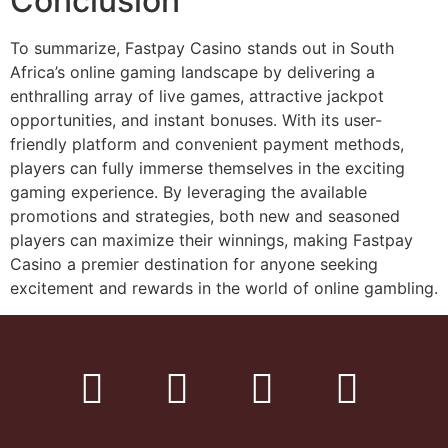
Conclusion
To summarize, Fastpay Casino stands out in South
Africa’s online gaming landscape by delivering a
enthralling array of live games, attractive jackpot
opportunities, and instant bonuses. With its user-
friendly platform and convenient payment methods,
players can fully immerse themselves in the exciting
gaming experience. By leveraging the available
promotions and strategies, both new and seasoned
players can maximize their winnings, making Fastpay
Casino a premier destination for anyone seeking
excitement and rewards in the world of online gambling.