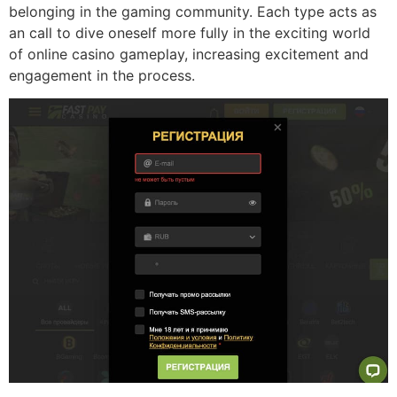
belonging in the gaming community. Each type acts as
an call to dive oneself more fully in the exciting world
of online casino gameplay, increasing excitement and
engagement in the process.