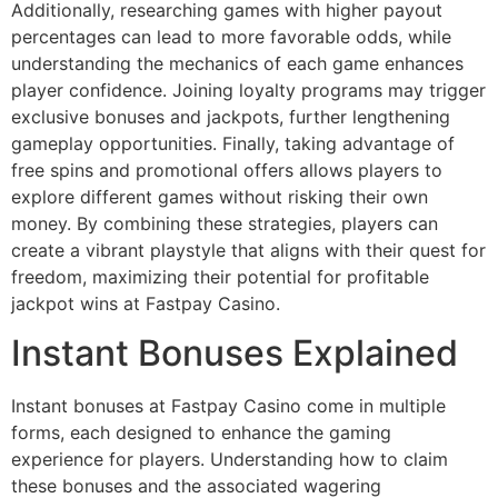
Additionally, researching games with higher payout
percentages can lead to more favorable odds, while
understanding the mechanics of each game enhances
player confidence. Joining loyalty programs may trigger
exclusive bonuses and jackpots, further lengthening
gameplay opportunities. Finally, taking advantage of
free spins and promotional offers allows players to
explore different games without risking their own
money. By combining these strategies, players can
create a vibrant playstyle that aligns with their quest for
freedom, maximizing their potential for profitable
jackpot wins at Fastpay Casino.
Instant Bonuses Explained
Instant bonuses at Fastpay Casino come in multiple
forms, each designed to enhance the gaming
experience for players. Understanding how to claim
these bonuses and the associated wagering