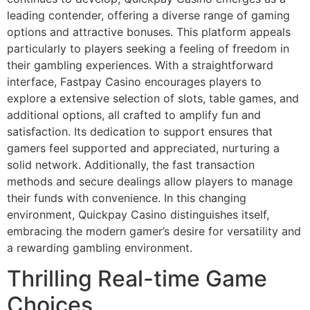
leading contender, offering a diverse range of gaming
options and attractive bonuses. This platform appeals
particularly to players seeking a feeling of freedom in
their gambling experiences. With a straightforward
interface, Fastpay Casino encourages players to
explore a extensive selection of slots, table games, and
additional options, all crafted to amplify fun and
satisfaction. Its dedication to support ensures that
gamers feel supported and appreciated, nurturing a
solid network. Additionally, the fast transaction
methods and secure dealings allow players to manage
their funds with convenience. In this changing
environment, Quickpay Casino distinguishes itself,
embracing the modern gamer’s desire for versatility and
a rewarding gambling environment.
Thrilling Real-time Game
Choices