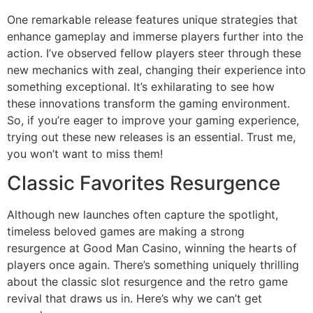
One remarkable release features unique strategies that
enhance gameplay and immerse players further into the
action. I’ve observed fellow players steer through these
new mechanics with zeal, changing their experience into
something exceptional. It’s exhilarating to see how
these innovations transform the gaming environment.
So, if you’re eager to improve your gaming experience,
trying out these new releases is an essential. Trust me,
you won’t want to miss them!
Classic Favorites Resurgence
Although new launches often capture the spotlight,
timeless beloved games are making a strong
resurgence at Good Man Casino, winning the hearts of
players once again. There’s something uniquely thrilling
about the classic slot resurgence and the retro game
revival that draws us in. Here’s why we can’t get