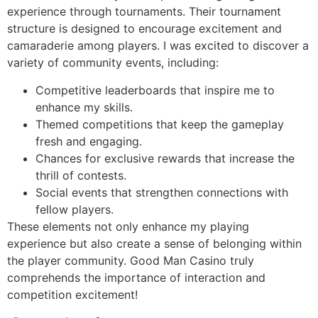
experience through tournaments. Their tournament
structure is designed to encourage excitement and
camaraderie among players. I was excited to discover a
variety of community events, including:
Competitive leaderboards that inspire me to
enhance my skills.
Themed competitions that keep the gameplay
fresh and engaging.
Chances for exclusive rewards that increase the
thrill of contests.
Social events that strengthen connections with
fellow players.
These elements not only enhance my playing
experience but also create a sense of belonging within
the player community. Good Man Casino truly
comprehends the importance of interaction and
competition excitement!