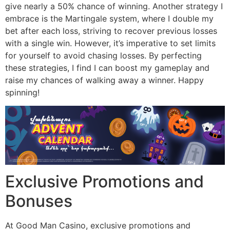
give nearly a 50% chance of winning. Another strategy I
embrace is the Martingale system, where I double my
bet after each loss, striving to recover previous losses
with a single win. However, it’s imperative to set limits
for yourself to avoid chasing losses. By perfecting
these strategies, I find I can boost my gameplay and
raise my chances of walking away a winner. Happy
spinning!
Exclusive Promotions and
Bonuses
At Good Man Casino, exclusive promotions and