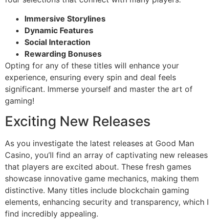
Immersive Storylines
Dynamic Features
Social Interaction
Rewarding Bonuses
Opting for any of these titles will enhance your
experience, ensuring every spin and deal feels
significant. Immerse yourself and master the art of
gaming!
Exciting New Releases
As you investigate the latest releases at Good Man
Casino, you’ll find an array of captivating new releases
that players are excited about. These fresh games
showcase innovative game mechanics, making them
distinctive. Many titles include blockchain gaming
elements, enhancing security and transparency, which I
find incredibly appealing.