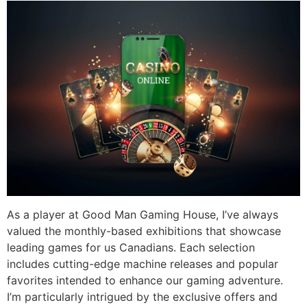
As a player at Good Man Gaming House, I’ve always
valued the monthly-based exhibitions that showcase
leading games for us Canadians. Each selection
includes cutting-edge machine releases and popular
favorites intended to enhance our gaming adventure.
I’m particularly intrigued by the exclusive offers and