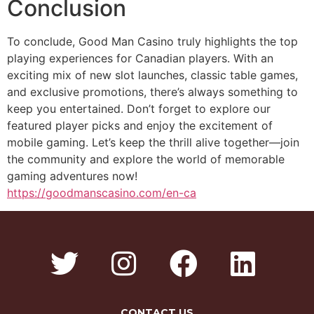
Conclusion
To conclude, Good Man Casino truly highlights the top
playing experiences for Canadian players. With an
exciting mix of new slot launches, classic table games,
and exclusive promotions, there’s always something to
keep you entertained. Don’t forget to explore our
featured player picks and enjoy the excitement of
mobile gaming. Let’s keep the thrill alive together—join
the community and explore the world of memorable
gaming adventures now!
https://goodmanscasino.com/en-ca
CONTACT US