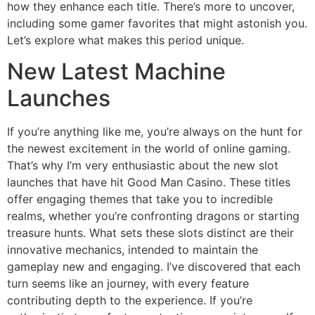
how they enhance each title. There’s more to uncover,
including some gamer favorites that might astonish you.
Let’s explore what makes this period unique.
New Latest Machine
Launches
If you’re anything like me, you’re always on the hunt for
the newest excitement in the world of online gaming.
That’s why I’m very enthusiastic about the new slot
launches that have hit Good Man Casino. These titles
offer engaging themes that take you to incredible
realms, whether you’re confronting dragons or starting
treasure hunts. What sets these slots distinct are their
innovative mechanics, intended to maintain the
gameplay new and engaging. I’ve discovered that each
turn seems like an journey, with every feature
contributing depth to the experience. If you’re