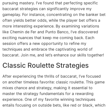
pursuing mastery. I’ve found that perfecting specific
baccarat strategies can significantly improve my
gameplay. For instance, concentrating on the banker bet
often yields better odds, while the player bet offers a
more interesting experience. By examining variations
like Chemin de Fer and Punto Banco, I’ve discovered
exciting nuances that keep me coming back. Each
session offers a new opportunity to refine my
techniques and embrace the captivating world of
baccarat. Join me, and let’s enhance our skills together!
Classic Roulette Strategies
After experiencing the thrills of baccarat, I’ve focused
on another timeless favorite: classic roulette. This game
mixes chance and strategy, making it essential to
master the strategy fundamentals for a rewarding
experience. One of my favorite winning techniques
entails focusing on outside bets, like red or black, which