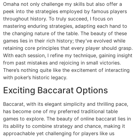
Omaha not only challenge my skills but also offer a
peek into the strategies employed by famous players
throughout history. To truly succeed, I focus on
mastering enduring strategies, adapting each hand to
the changing nature of the table. The beauty of these
games lies in their rich history; they’ve evolved while
retaining core principles that every player should grasp.
With each session, I refine my technique, gaining insight
from past mistakes and rejoicing in small victories.
There’s nothing quite like the excitement of interacting
with poker’s historic legacy.
Exciting Baccarat Options
Baccarat, with its elegant simplicity and thrilling pace,
has become one of my preferred traditional table
games to explore. The beauty of online baccarat lies in
its ability to combine strategy and chance, making it
approachable yet challenging for players like us