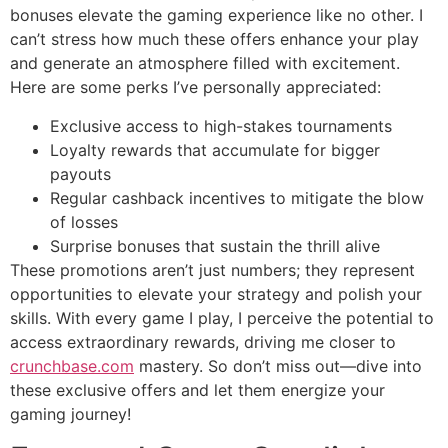
bonuses elevate the gaming experience like no other. I
can’t stress how much these offers enhance your play
and generate an atmosphere filled with excitement.
Here are some perks I’ve personally appreciated:
Exclusive access to high-stakes tournaments
Loyalty rewards that accumulate for bigger
payouts
Regular cashback incentives to mitigate the blow
of losses
Surprise bonuses that sustain the thrill alive
These promotions aren’t just numbers; they represent
opportunities to elevate your strategy and polish your
skills. With every game I play, I perceive the potential to
access extraordinary rewards, driving me closer to
crunchbase.com
mastery. So don’t miss out—dive into
these exclusive offers and let them energize your
gaming journey!