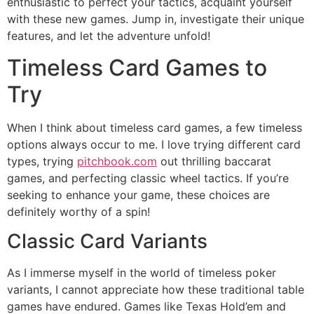
enthusiastic to perfect your tactics, acquaint yourself
with these new games. Jump in, investigate their unique
features, and let the adventure unfold!
Timeless Card Games to
Try
When I think about timeless card games, a few timeless
options always occur to me. I love trying different card
types, trying
pitchbook.com
out thrilling baccarat
games, and perfecting classic wheel tactics. If you’re
seeking to enhance your game, these choices are
definitely worthy of a spin!
Classic Card Variants
As I immerse myself in the world of timeless poker
variants, I cannot appreciate how these traditional table
games have endured. Games like Texas Hold’em and