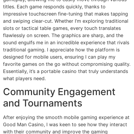
titles. Each game responds quickly, thanks to
impressive touchscreen fine-tuning that makes tapping
and swiping clear-cut. Whether I’m exploring traditional
slots or tactical table games, every touch translates
flawlessly on screen. The graphics are sharp, and the
sound engulfs me in an incredible experience that rivals
traditional gaming. I appreciate how the platform is
designed for mobile users, ensuring I can play my
favorite games on the go without compromising quality.
Essentially, it’s a portable casino that truly understands
what players need.
Community Engagement
and Tournaments
After enjoying the smooth mobile gaming experience at
Good Man Casino, I was keen to see how they interact
with their community and improve the gaming