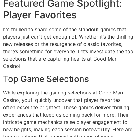
Featured Game Spotlight:
Player Favorites
I’m thrilled to share some of the standout games that
players just can’t get enough of. Whether it’s the thrilling
new releases or the resurgence of classic favorites,
there’s something for everyone. Let’s investigate the top
selections that are capturing hearts at Good Man
Casino!
Top Game Selections
While exploring the gaming selections at Good Man
Casino, you’ll quickly uncover that player favorites
often excel the brightest. These games deliver thrilling
experiences that keep us coming back for more. Their
intricate game mechanics raise player engagement to
new heights, making each session noteworthy. Here are
four selections that connect with many players: