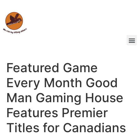
Featured Game
Every Month Good
Man Gaming House
Features Premier
Titles for Canadians