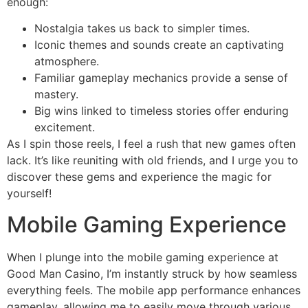
enough:
Nostalgia takes us back to simpler times.
Iconic themes and sounds create an captivating
atmosphere.
Familiar gameplay mechanics provide a sense of
mastery.
Big wins linked to timeless stories offer enduring
excitement.
As I spin those reels, I feel a rush that new games often
lack. It’s like reuniting with old friends, and I urge you to
discover these gems and experience the magic for
yourself!
Mobile Gaming Experience
When I plunge into the mobile gaming experience at
Good Man Casino, I’m instantly struck by how seamless
everything feels. The mobile app performance enhances
gameplay, allowing me to easily move through various