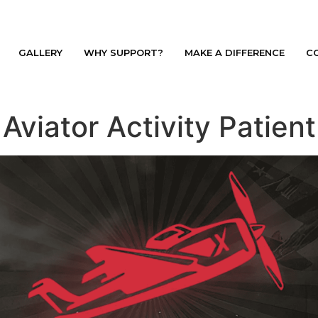
GALLERY
WHY SUPPORT?
MAKE A DIFFERENCE
C
Aviator Activity Patien