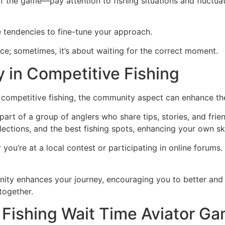
f the game—pay attention to fishing situations and fluctuat
he tendencies to fine-tune your approach.
ce; sometimes, it’s about waiting for the correct moment.
 in Competitive Fishing
 in competitive fishing, the community aspect can enhance t
e part of a group of anglers who share tips, stories, and fri
ections, and the best fishing spots, enhancing your own ski
you’re at a local contest or participating in online forums.
nity enhances your journey, encouraging you to better and 
together.
e Fishing Wait Time Aviator G