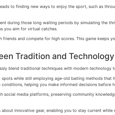
ads to finding new ways to enjoy the sport, such as throug
ent during those long waiting periods by simulating the thril
as you aim for virtual catches.
with friends and compete for high scores. This game keeps 
een Tradition and Technology
essly blend traditional techniques with modern technology 
st spots while still employing age-old baiting methods that
 conditions, helping you make informed decisions before h
gh social media platforms, preserving community knowledg
 about innovative gear, enabling you to stay current while