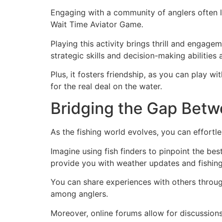
Engaging with a community of anglers often le
Wait Time Aviator Game.
Playing this activity brings thrill and engagem
strategic skills and decision-making abilities 
Plus, it fosters friendship, as you can play 
for the real deal on the water.
Bridging the Gap Betw
As the fishing world evolves, you can effortl
Imagine using fish finders to pinpoint the be
provide you with weather updates and fishing
You can share experiences with others throu
among anglers.
Moreover, online forums allow for discussions