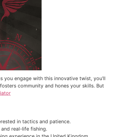
 you engage with this innovative twist, you’ll
t fosters community and hones your skills. But
iator
rested in tactics and patience.
nd real-life fishing.
hing experience in the United Kingdom.