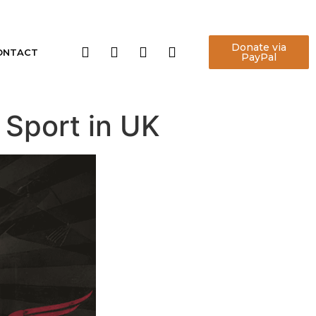
Donate via
ONTACT
PayPal
t Sport in UK