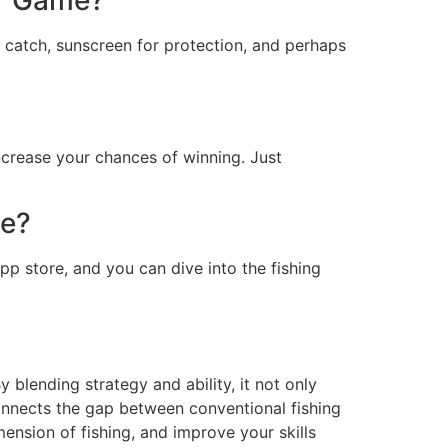
or Game?
our catch, sunscreen for protection, and perhaps
ncrease your chances of winning. Just
me?
pp store, and you can dive into the fishing
 blending strategy and ability, it not only
connects the gap between conventional fishing
ension of fishing, and improve your skills