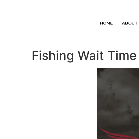
HOME
ABOUT
Fishing Wait Time 