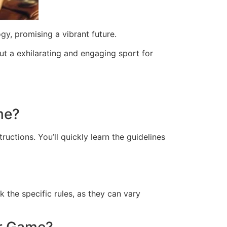
gy, promising a vibrant future.
but a exhilarating and engaging sport for
me?
ctions. You’ll quickly learn the guidelines
k the specific rules, as they can vary