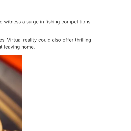
to witness a surge in fishing competitions,
 Virtual reality could also offer thrilling
ut leaving home.