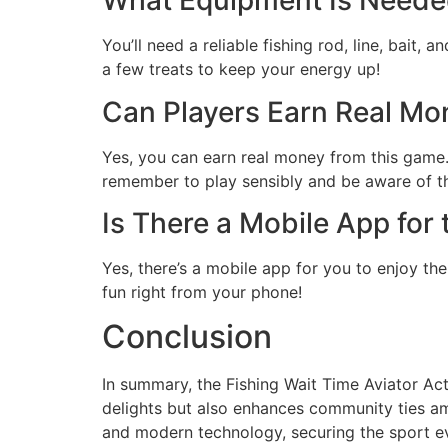
What Equipment Is Needed
You’ll need a reliable fishing rod, line, bait,
a few treats to keep your energy up!
Can Players Earn Real M
Yes, you can earn real money from this game.
remember to play sensibly and be aware of t
Is There a Mobile App for
Yes, there’s a mobile app for you to enjoy th
fun right from your phone!
Conclusion
In summary, the Fishing Wait Time Aviator Acti
delights but also enhances community ties am
and modern technology, securing the sport evo