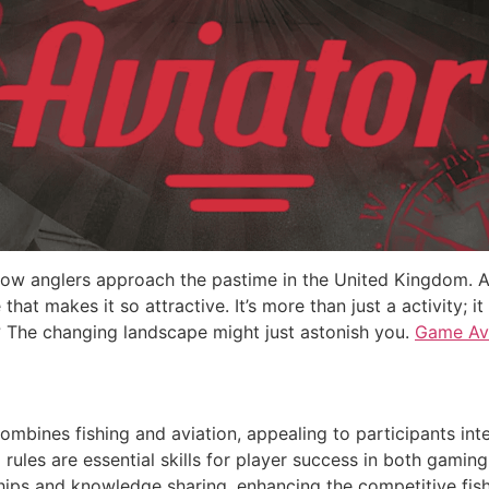
 how anglers approach the pastime in the United Kingdom. As
hat makes it so attractive. It’s more than just a activity; i
g? The changing landscape might just astonish you.
Game Av
ombines fishing and aviation, appealing to participants inte
les are essential skills for player success in both gaming a
hips and knowledge sharing, enhancing the competitive fis