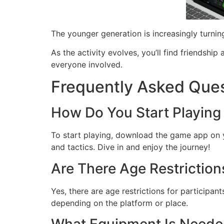
The younger generation is increasingly turning
As the activity evolves, you’ll find friendshi
everyone involved.
Frequently Asked Que
How Do You Start Playing
To start playing, download the game app on yo
and tactics. Dive in and enjoy the journey!
Are There Age Restriction
Yes, there are age restrictions for participan
depending on the platform or place.