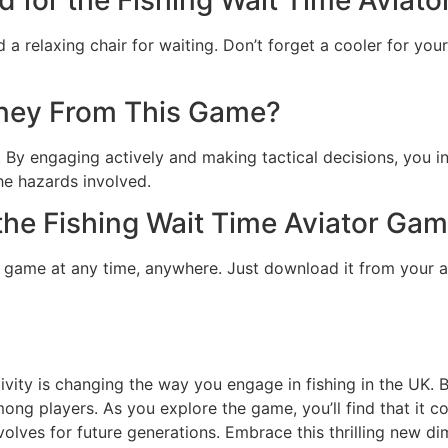
 for the Fishing Wait Time Aviat
 and a relaxing chair for waiting. Don’t forget a cooler for y
oney From This Game?
 By engaging actively and making tactical decisions, you i
he hazards involved.
 the Fishing Wait Time Aviator Ga
e game at any time, anywhere. Just download it from your a
vity is changing the way you engage in fishing in the UK. By
ong players. As you explore the game, you’ll find that it 
lves for future generations. Embrace this thrilling new dim