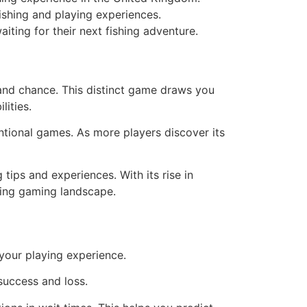
ishing and playing experiences.
ting for their next fishing adventure.
 and chance. This distinct game draws you
lities.
ventional games. As more players discover its
 tips and experiences. With its rise in
nging gaming landscape.
your playing experience.
success and loss.