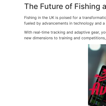
The Future of Fishing a
Fishing in the UK is poised for a transformatio
fueled by advancements in technology and a
With real-time tracking and adaptive gear, you’
new dimensions to training and competitions,