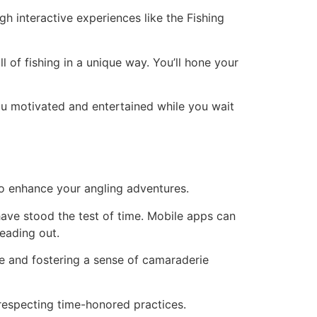
h interactive experiences like the Fishing
l of fishing in a unique way. You’ll hone your
you motivated and entertained while you wait
to enhance your angling adventures.
 have stood the test of time. Mobile apps can
eading out.
e and fostering a sense of camaraderie
 respecting time-honored practices.