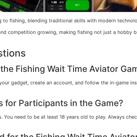
 to fishing, blending traditional skills with modern technolo
p and competition growing, making fishing not just a hobby 
stions
 the Fishing Wait Time Aviator Ga
ur gadget, create an account, and follow the in-game instru
s for Participants in the Game?
ts. You need to be at least 18 years old to play. Always chec