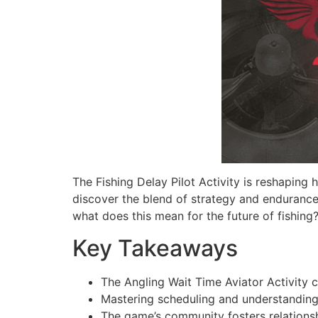
The Fishing Delay Pilot Activity is reshaping
discover the blend of strategy and endurance t
what does this mean for the future of fishin
Key Takeaways
The Angling Wait Time Aviator Activity c
Mastering scheduling and understanding ru
The game’s community fosters relations