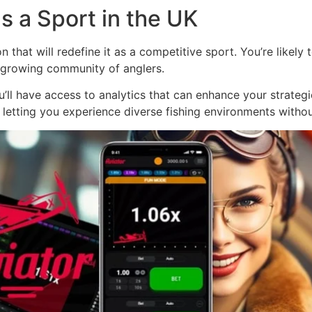
s a Sport in the UK
n that will redefine it as a competitive sport. You’re likely 
 growing community of anglers.
ll have access to analytics that can enhance your strategies.
 letting you experience diverse fishing environments witho