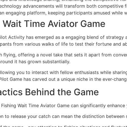
 technology advancements will transform both competitive f
an engaging platform, keeping participants amused while wai
g Wait Time Aviator Game
ilot Activity has emerged as a engaging blend of strategy
ants from various walks of life to test their fortune and abi
th flying, offering a novel take that sets it apart from con
around it has grown substantially.
llowing you to interact with fellow enthusiasts while sharing
me Pilot Game has carved out a unique niche in the ever-cha
actics Behind the Game
e Fishing Wait Time Aviator Game can significantly enhance 
en to release your catch can mean the distinction between 