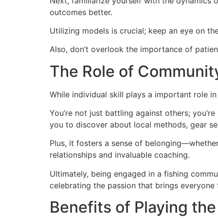
Next, familiarize yourself with the dynamics o
outcomes better.
Utilizing models is crucial; keep an eye on t
Also, don’t overlook the importance of patien
The Role of Community
While individual skill plays a important role
You’re not just battling against others; you’r
you to discover about local methods, gear sel
Plus, it fosters a sense of belonging—whether 
relationships and invaluable coaching.
Ultimately, being engaged in a fishing commu
celebrating the passion that brings everyone 
Benefits of Playing th