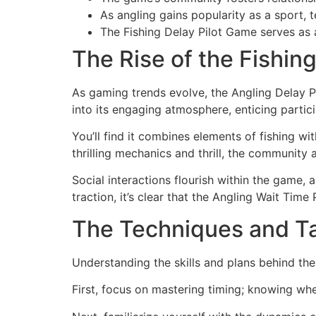
As angling gains popularity as a sport,
The Fishing Delay Pilot Game serves as 
The Rise of the Fishin
As gaming trends evolve, the Angling Delay P
into its engaging atmosphere, enticing particip
You’ll find it combines elements of fishing wi
thrilling mechanics and thrill, the community 
Social interactions flourish within the game, a
traction, it’s clear that the Angling Wait Ti
The Techniques and T
Understanding the skills and plans behind th
First, focus on mastering timing; knowing wh