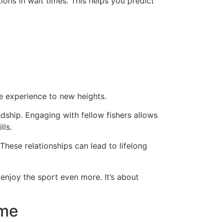
ions in wait times. This helps you predict
he experience to new heights.
endship. Engaging with fellow fishers allows
lls.
 These relationships can lead to lifelong
enjoy the sport even more. It’s about
ame