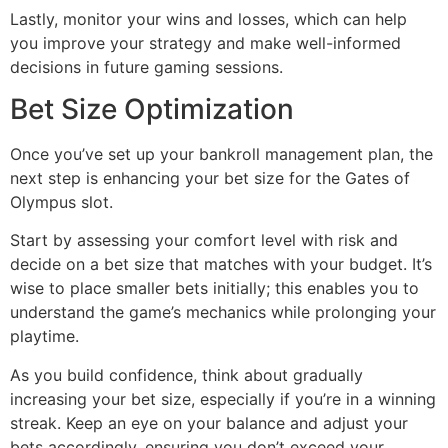
Lastly, monitor your wins and losses, which can help
you improve your strategy and make well-informed
decisions in future gaming sessions.
Bet Size Optimization
Once you’ve set up your bankroll management plan, the
next step is enhancing your bet size for the Gates of
Olympus slot.
Start by assessing your comfort level with risk and
decide on a bet size that matches with your budget. It’s
wise to place smaller bets initially; this enables you to
understand the game’s mechanics while prolonging your
playtime.
As you build confidence, think about gradually
increasing your bet size, especially if you’re in a winning
streak. Keep an eye on your balance and adjust your
bets accordingly, ensuring you don’t exceed your