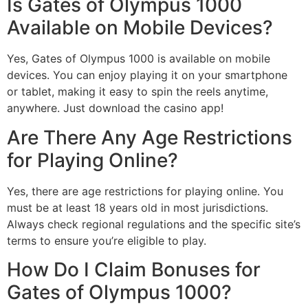
Is Gates of Olympus 1000
Available on Mobile Devices?
Yes, Gates of Olympus 1000 is available on mobile
devices. You can enjoy playing it on your smartphone
or tablet, making it easy to spin the reels anytime,
anywhere. Just download the casino app!
Are There Any Age Restrictions
for Playing Online?
Yes, there are age restrictions for playing online. You
must be at least 18 years old in most jurisdictions.
Always check regional regulations and the specific site’s
terms to ensure you’re eligible to play.
How Do I Claim Bonuses for
Gates of Olympus 1000?