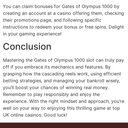
You can claim bonuses for Gates of Olympus 1000 by
creating an account at a casino offering them, checking
their promotions page, and following specific
instructions to redeem your bonus or free spins. Delight
in your gaming experience!
Conclusion
Mastering the Gates of Olympus 1000 slot can truly pay
off if you embrace its mechanics and features. By
grasping how the cascading reels work, using efficient
betting strategies, and managing your bankroll wisely,
you’ll boost your chances of winning real money.
Remember to play responsibly and enjoy the
experience. With the right mindset and approach, you’re
well on your way to enjoying this thrilling game at top
UK online casinos. Good luck!