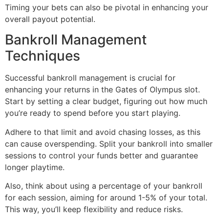
Timing your bets can also be pivotal in enhancing your
overall payout potential.
Bankroll Management
Techniques
Successful bankroll management is crucial for
enhancing your returns in the Gates of Olympus slot.
Start by setting a clear budget, figuring out how much
you’re ready to spend before you start playing.
Adhere to that limit and avoid chasing losses, as this
can cause overspending. Split your bankroll into smaller
sessions to control your funds better and guarantee
longer playtime.
Also, think about using a percentage of your bankroll
for each session, aiming for around 1-5% of your total.
This way, you’ll keep flexibility and reduce risks.