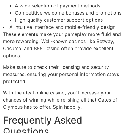
A wide selection of payment methods
Competitive welcome bonuses and promotions
High-quality customer support options
A intuitive interface and mobile-friendly design
These elements make your gameplay more fluid and
more rewarding. Well-known casinos like Betway,
Casumo, and 888 Casino often provide excellent
options.
Make sure to check their licensing and security
measures, ensuring your personal information stays
protected.
With the ideal online casino, you’ll increase your
chances of winning while relishing all that Gates of
Olympus has to offer. Spin happily!
Frequently Asked
Questions