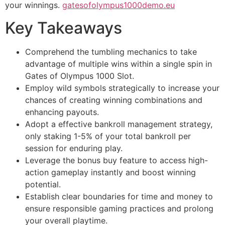
your winnings.
gatesofolympus1000demo.eu
Key Takeaways
Comprehend the tumbling mechanics to take
advantage of multiple wins within a single spin in
Gates of Olympus 1000 Slot.
Employ wild symbols strategically to increase your
chances of creating winning combinations and
enhancing payouts.
Adopt a effective bankroll management strategy,
only staking 1-5% of your total bankroll per
session for enduring play.
Leverage the bonus buy feature to access high-
action gameplay instantly and boost winning
potential.
Establish clear boundaries for time and money to
ensure responsible gaming practices and prolong
your overall playtime.