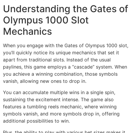
Understanding the Gates of
Olympus 1000 Slot
Mechanics
When you engage with the Gates of Olympus 1000 slot,
you’ll quickly notice its unique mechanics that set it
apart from traditional slots. Instead of the usual
paylines, this game employs a “cascade” system. When
you achieve a winning combination, those symbols
vanish, allowing new ones to drop in.
You can accumulate multiple wins in a single spin,
sustaining the excitement intense. The game also
features a tumbling reels mechanic, where winning
symbols vanish, and more symbols drop in, offering
additional possibilities to win.
Plus, the ability to play with various bet sizes makes it