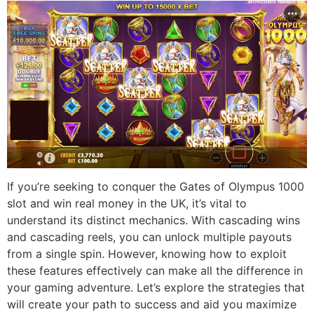
If you’re seeking to conquer the Gates of Olympus 1000
slot and win real money in the UK, it’s vital to
understand its distinct mechanics. With cascading wins
and cascading reels, you can unlock multiple payouts
from a single spin. However, knowing how to exploit
these features effectively can make all the difference in
your gaming adventure. Let’s explore the strategies that
will create your path to success and aid you maximize