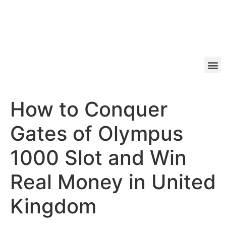
How to Conquer
Gates of Olympus
1000 Slot and Win
Real Money in United
Kingdom