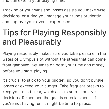
and can extend your playing time.
Tracking of your wins and losses assists you make wise
decisions, ensuring you manage your funds prudently
and improve your overall experience.
Tips for Playing Responsibly
and Pleasurably
Playing responsibly makes sure you take pleasure in the
Gates of Olympus slot without the stress that can come
from gambling. Set limits on both your time and money
before you start playing.
It’s crucial to stick to your budget, so you don’t pursue
losses or exceed your budget. Take frequent breaks to
keep your mind clear, which assists stop impulsive
decisions. Remember, the goal is entertainment—if
you’re not having fun, it might be time to pause.