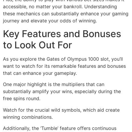
accessible, no matter your bankroll. Understanding
these mechanics can substantially enhance your gaming
journey and elevate your odds of winning.
Key Features and Bonuses
to Look Out For
As you explore the Gates of Olympus 1000 slot, you’ll
want to watch for its remarkable features and bonuses
that can enhance your gameplay.
One major highlight is the multipliers that can
substantially amplify your wins, especially during the
free spins round.
Watch for the crucial wild symbols, which aid create
winning combinations.
Additionally, the ‘Tumble’ feature offers continuous