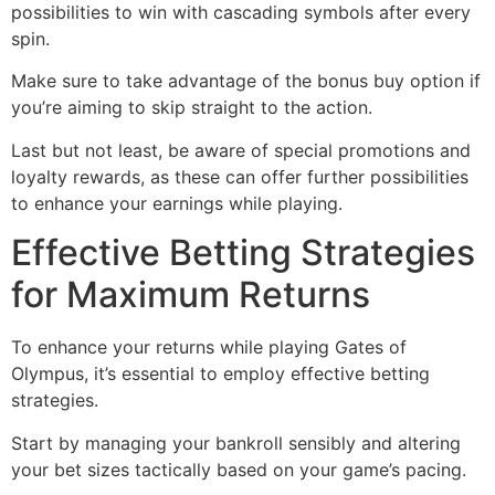
possibilities to win with cascading symbols after every
spin.
Make sure to take advantage of the bonus buy option if
you’re aiming to skip straight to the action.
Last but not least, be aware of special promotions and
loyalty rewards, as these can offer further possibilities
to enhance your earnings while playing.
Effective Betting Strategies
for Maximum Returns
To enhance your returns while playing Gates of
Olympus, it’s essential to employ effective betting
strategies.
Start by managing your bankroll sensibly and altering
your bet sizes tactically based on your game’s pacing.