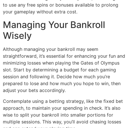
to use any free spins or bonuses available to prolong
your gameplay without extra cost.
Managing Your Bankroll
Wisely
Although managing your bankroll may seem
straightforward, it’s essential for enhancing your fun and
minimizing losses when playing the Gates of Olympus
slot. Start by determining a budget for each gaming
session and following it. Decide how much you’re
prepared to lose and how much you hope to win, then
adjust your bets accordingly.
Contemplate using a betting strategy, like the fixed bet
approach, to maintain your spending in check. It’s also
wise to split your bankroll into smaller portions for
multiple sessions. This way, you’ll avoid chasing losses