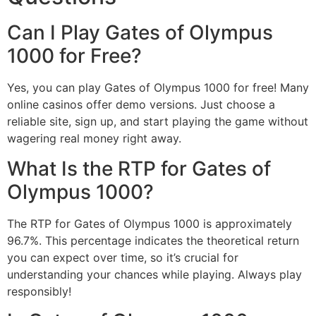
Can I Play Gates of Olympus
1000 for Free?
Yes, you can play Gates of Olympus 1000 for free! Many
online casinos offer demo versions. Just choose a
reliable site, sign up, and start playing the game without
wagering real money right away.
What Is the RTP for Gates of
Olympus 1000?
The RTP for Gates of Olympus 1000 is approximately
96.7%. This percentage indicates the theoretical return
you can expect over time, so it’s crucial for
understanding your chances while playing. Always play
responsibly!