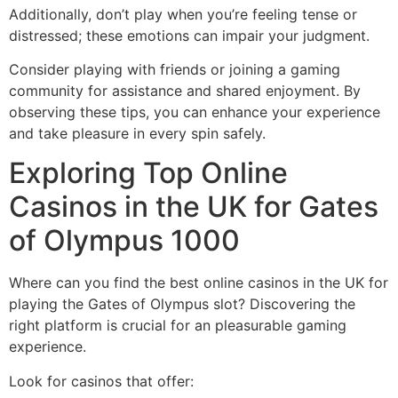
Additionally, don’t play when you’re feeling tense or
distressed; these emotions can impair your judgment.
Consider playing with friends or joining a gaming
community for assistance and shared enjoyment. By
observing these tips, you can enhance your experience
and take pleasure in every spin safely.
Exploring Top Online
Casinos in the UK for Gates
of Olympus 1000
Where can you find the best online casinos in the UK for
playing the Gates of Olympus slot? Discovering the
right platform is crucial for an pleasurable gaming
experience.
Look for casinos that offer: