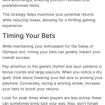
predetermined limits.
This strategy helps maximize your potential returns
while reducing losses, allowing for a thrilling gaming
experience.
Timing Your Bets
While maintaining your enthusiasm for the Gates of
Olympus slot, timing your bets can greatly impact your
overall success.
Pay attention to the game’s rhythm and spot patterns in
bonus rounds and large payouts. When you notice a dry
spell, think about lowering your bet size to prolong your
playtime. Conversely, during a winning streak, increase
your bets to boost your returns.
Look for peak times when players are less active; these
can sometimes bring luck your way. Also, don’t forget