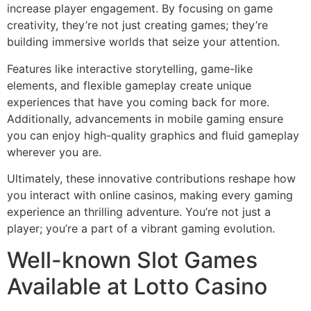
increase player engagement. By focusing on game
creativity, they’re not just creating games; they’re
building immersive worlds that seize your attention.
Features like interactive storytelling, game-like
elements, and flexible gameplay create unique
experiences that have you coming back for more.
Additionally, advancements in mobile gaming ensure
you can enjoy high-quality graphics and fluid gameplay
wherever you are.
Ultimately, these innovative contributions reshape how
you interact with online casinos, making every gaming
experience an thrilling adventure. You’re not just a
player; you’re a part of a vibrant gaming evolution.
Well-known Slot Games
Available at Lotto Casino