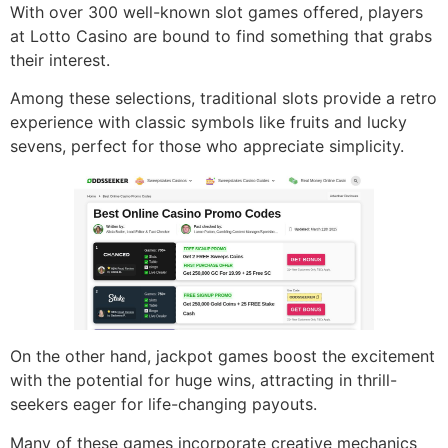
With over 300 well-known slot games offered, players
at Lotto Casino are bound to find something that grabs
their interest.
Among these selections, traditional slots provide a retro
experience with classic symbols like fruits and lucky
sevens, perfect for those who appreciate simplicity.
On the other hand, jackpot games boost the excitement
with the potential for huge wins, attracting in thrill-
seekers eager for life-changing payouts.
Many of these games incorporate creative mechanics