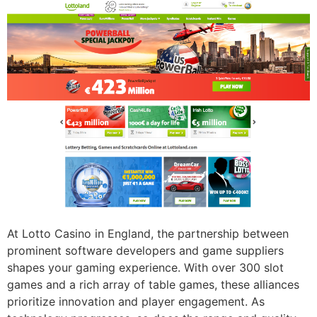
At Lotto Casino in England, the partnership between
prominent software developers and game suppliers
shapes your gaming experience. With over 300 slot
games and a rich array of table games, these alliances
prioritize innovation and player engagement. As