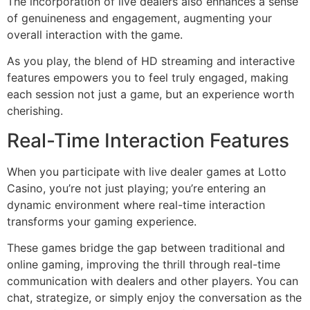
The incorporation of live dealers also enhances a sense
of genuineness and engagement, augmenting your
overall interaction with the game.
As you play, the blend of HD streaming and interactive
features empowers you to feel truly engaged, making
each session not just a game, but an experience worth
cherishing.
Real-Time Interaction Features
When you participate with live dealer games at Lotto
Casino, you’re not just playing; you’re entering an
dynamic environment where real-time interaction
transforms your gaming experience.
These games bridge the gap between traditional and
online gaming, improving the thrill through real-time
communication with dealers and other players. You can
chat, strategize, or simply enjoy the conversation as the