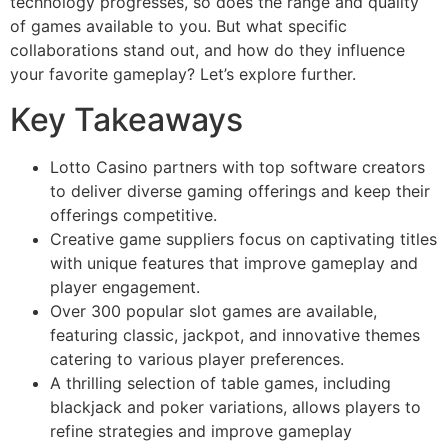
technology progresses, so does the range and quality
of games available to you. But what specific
collaborations stand out, and how do they influence
your favorite gameplay? Let’s explore further.
Key Takeaways
Lotto Casino partners with top software creators
to deliver diverse gaming offerings and keep their
offerings competitive.
Creative game suppliers focus on captivating titles
with unique features that improve gameplay and
player engagement.
Over 300 popular slot games are available,
featuring classic, jackpot, and innovative themes
catering to various player preferences.
A thrilling selection of table games, including
blackjack and poker variations, allows players to
refine strategies and improve gameplay