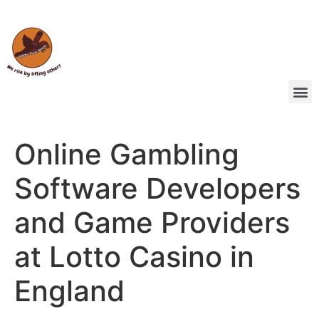
Online Gambling
Software Developers
and Game Providers
at Lotto Casino in
England