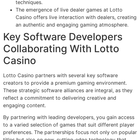
techniques.
The emergence of live dealer games at Lotto
Casino offers live interaction with dealers, creating
an authentic and engaging gaming atmosphere.
Key Software Developers
Collaborating With Lotto
Casino
Lotto Casino partners with several key software
creators to provide a premium gaming environment.
These strategic software alliances are integral, as they
reflect a commitment to delivering creative and
engaging content.
By partnering with leading developers, you gain access
to a varied selection of games that suit different player
preferences. The partnerships focus not only on popular
titles but also on new, cutting-edge technology that