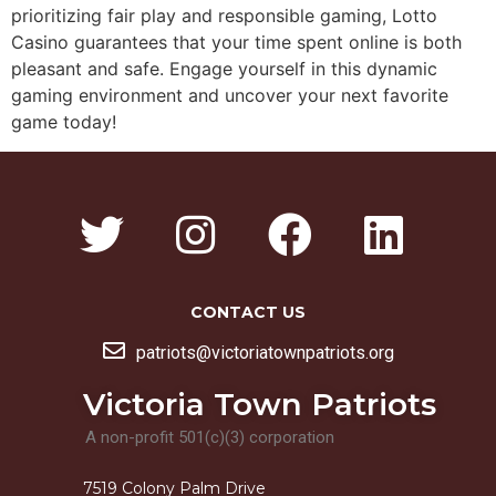
prioritizing fair play and responsible gaming, Lotto
Casino guarantees that your time spent online is both
pleasant and safe. Engage yourself in this dynamic
gaming environment and uncover your next favorite
game today!
CONTACT US
patriots@victoriatownpatriots.org
Victoria Town Patriots
A non-profit 501(c)(3) corporation
7519 Colony Palm Drive