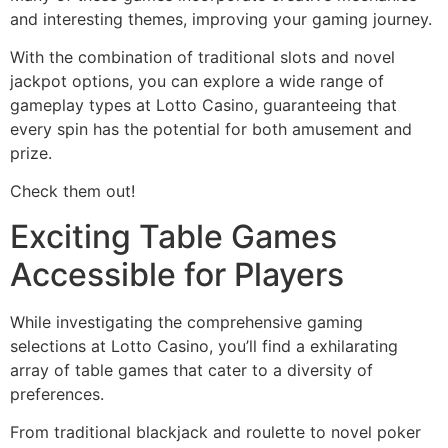
and interesting themes, improving your gaming journey.
With the combination of traditional slots and novel
jackpot options, you can explore a wide range of
gameplay types at Lotto Casino, guaranteeing that
every spin has the potential for both amusement and
prize.
Check them out!
Exciting Table Games
Accessible for Players
While investigating the comprehensive gaming
selections at Lotto Casino, you’ll find a exhilarating
array of table games that cater to a diversity of
preferences.
From traditional blackjack and roulette to novel poker