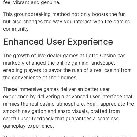
feel vibrant and genuine.
This groundbreaking method not only boosts the fun
but also changes the way you interact with the gaming
community.
Enhanced User Experience
The growth of live dealer games at Lotto Casino has
markedly changed the online gaming landscape,
enabling players to savor the rush of a real casino from
the convenience of their homes.
These immersive games deliver an better user
experience by delivering a advanced user interface that
mimics the real casino atmosphere. You’ll appreciate the
smooth navigation and sharp visuals, crafted from
careful user feedback that guarantees a seamless
gameplay experience.