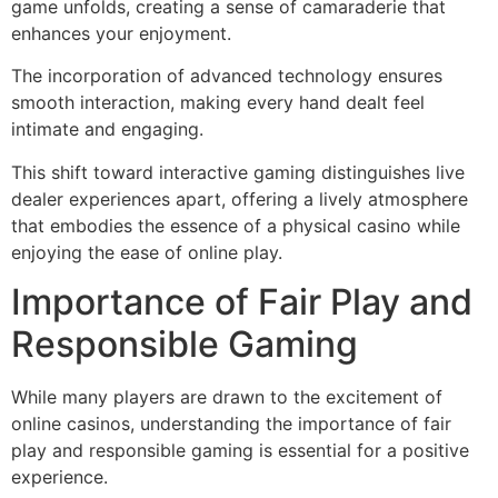
game unfolds, creating a sense of camaraderie that
enhances your enjoyment.
The incorporation of advanced technology ensures
smooth interaction, making every hand dealt feel
intimate and engaging.
This shift toward interactive gaming distinguishes live
dealer experiences apart, offering a lively atmosphere
that embodies the essence of a physical casino while
enjoying the ease of online play.
Importance of Fair Play and
Responsible Gaming
While many players are drawn to the excitement of
online casinos, understanding the importance of fair
play and responsible gaming is essential for a positive
experience.