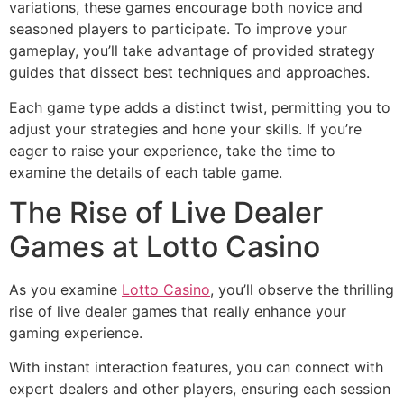
variations, these games encourage both novice and
seasoned players to participate. To improve your
gameplay, you’ll take advantage of provided strategy
guides that dissect best techniques and approaches.
Each game type adds a distinct twist, permitting you to
adjust your strategies and hone your skills. If you’re
eager to raise your experience, take the time to
examine the details of each table game.
The Rise of Live Dealer
Games at Lotto Casino
As you examine
Lotto Casino
, you’ll observe the thrilling
rise of live dealer games that really enhance your
gaming experience.
With instant interaction features, you can connect with
expert dealers and other players, ensuring each session