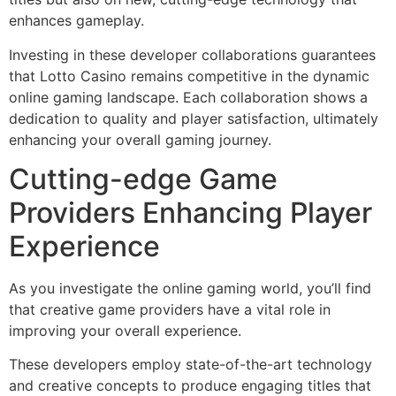
enhances gameplay.
Investing in these developer collaborations guarantees
that Lotto Casino remains competitive in the dynamic
online gaming landscape. Each collaboration shows a
dedication to quality and player satisfaction, ultimately
enhancing your overall gaming journey.
Cutting-edge Game
Providers Enhancing Player
Experience
As you investigate the online gaming world, you’ll find
that creative game providers have a vital role in
improving your overall experience.
These developers employ state-of-the-art technology
and creative concepts to produce engaging titles that