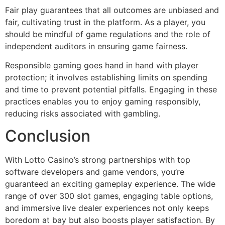
Fair play guarantees that all outcomes are unbiased and
fair, cultivating trust in the platform. As a player, you
should be mindful of game regulations and the role of
independent auditors in ensuring game fairness.
Responsible gaming goes hand in hand with player
protection; it involves establishing limits on spending
and time to prevent potential pitfalls. Engaging in these
practices enables you to enjoy gaming responsibly,
reducing risks associated with gambling.
Conclusion
With Lotto Casino’s strong partnerships with top
software developers and game vendors, you’re
guaranteed an exciting gameplay experience. The wide
range of over 300 slot games, engaging table options,
and immersive live dealer experiences not only keeps
boredom at bay but also boosts player satisfaction. By