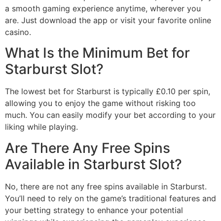
a smooth gaming experience anytime, wherever you
are. Just download the app or visit your favorite online
casino.
What Is the Minimum Bet for
Starburst Slot?
The lowest bet for Starburst is typically £0.10 per spin,
allowing you to enjoy the game without risking too
much. You can easily modify your bet according to your
liking while playing.
Are There Any Free Spins
Available in Starburst Slot?
No, there are not any free spins available in Starburst.
You’ll need to rely on the game’s traditional features and
your betting strategy to enhance your potential