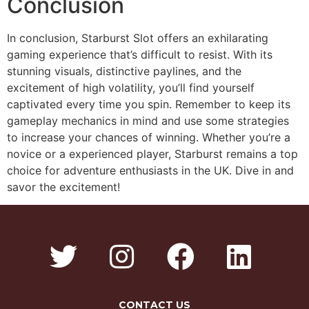
Conclusion
In conclusion, Starburst Slot offers an exhilarating
gaming experience that’s difficult to resist. With its
stunning visuals, distinctive paylines, and the
excitement of high volatility, you’ll find yourself
captivated every time you spin. Remember to keep its
gameplay mechanics in mind and use some strategies
to increase your chances of winning. Whether you’re a
novice or a experienced player, Starburst remains a top
choice for adventure enthusiasts in the UK. Dive in and
savor the excitement!
CONTACT US