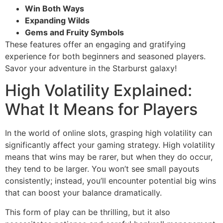
Win Both Ways
Expanding Wilds
Gems and Fruity Symbols
These features offer an engaging and gratifying
experience for both beginners and seasoned players.
Savor your adventure in the Starburst galaxy!
High Volatility Explained:
What It Means for Players
In the world of online slots, grasping high volatility can
significantly affect your gaming strategy. High volatility
means that wins may be rarer, but when they do occur,
they tend to be larger. You won’t see small payouts
consistently; instead, you’ll encounter potential big wins
that can boost your balance dramatically.
This form of play can be thrilling, but it also