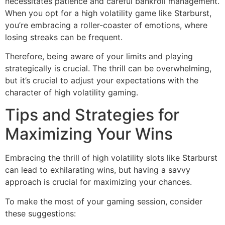
necessitates patience and careful bankroll management.
When you opt for a high volatility game like Starburst,
you’re embracing a roller-coaster of emotions, where
losing streaks can be frequent.
Therefore, being aware of your limits and playing
strategically is crucial. The thrill can be overwhelming,
but it’s crucial to adjust your expectations with the
character of high volatility gaming.
Tips and Strategies for
Maximizing Your Wins
Embracing the thrill of high volatility slots like Starburst
can lead to exhilarating wins, but having a savvy
approach is crucial for maximizing your chances.
To make the most of your gaming session, consider
these suggestions: