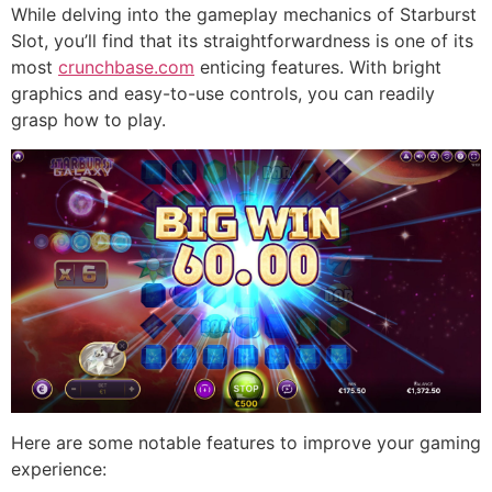
While delving into the gameplay mechanics of Starburst
Slot, you’ll find that its straightforwardness is one of its
most
crunchbase.com
enticing features. With bright
graphics and easy-to-use controls, you can readily
grasp how to play.
Here are some notable features to improve your gaming
experience: