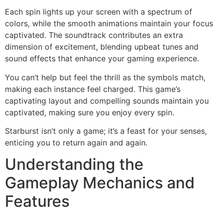
Each spin lights up your screen with a spectrum of
colors, while the smooth animations maintain your focus
captivated. The soundtrack contributes an extra
dimension of excitement, blending upbeat tunes and
sound effects that enhance your gaming experience.
You can’t help but feel the thrill as the symbols match,
making each instance feel charged. This game’s
captivating layout and compelling sounds maintain you
captivated, making sure you enjoy every spin.
Starburst isn’t only a game; it’s a feast for your senses,
enticing you to return again and again.
Understanding the
Gameplay Mechanics and
Features