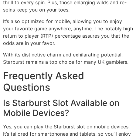
thrill to every spin. Plus, those enlarging wilds and re-
spins keep you on your toes.
It’s also optimized for mobile, allowing you to enjoy
your favorite game anywhere, anytime. The notably high
return to player (RTP) percentage assures you that the
odds are in your favor.
With its distinctive charm and exhilarating potential,
Starburst remains a top choice for many UK gamblers.
Frequently Asked
Questions
Is Starburst Slot Available on
Mobile Devices?
Yes, you can play the Starburst slot on mobile devices.
It’s tailored for smartphones and tablets, so you’ll enjoy