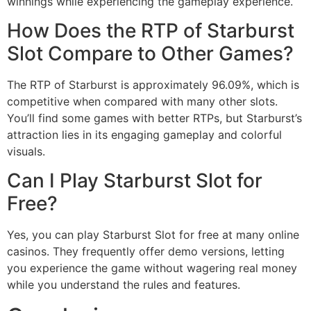
winnings while experiencing the gameplay experience.
How Does the RTP of Starburst
Slot Compare to Other Games?
The RTP of Starburst is approximately 96.09%, which is
competitive when compared with many other slots.
You’ll find some games with better RTPs, but Starburst’s
attraction lies in its engaging gameplay and colorful
visuals.
Can I Play Starburst Slot for
Free?
Yes, you can play Starburst Slot for free at many online
casinos. They frequently offer demo versions, letting
you experience the game without wagering real money
while you understand the rules and features.