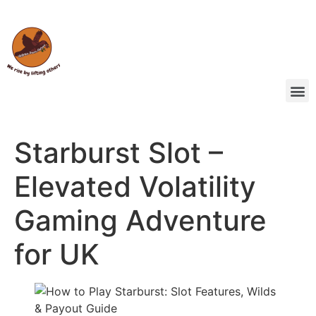
Starburst Slot –
Elevated Volatility
Gaming Adventure
for UK