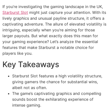
If you’re investigating the gaming landscape in the UK,
Starburst Slot
might just capture your attention. With its
lively graphics and unusual payline structure, it offers a
captivating adventure. The allure of elevated volatility is
intriguing, especially when you’re aiming for those
larger payouts. But what exactly does this mean for
your gaming experience? Let’s analyze the essential
features that make Starburst a notable choice for
players like you.
Key Takeaways
Starburst Slot features a high volatility structure,
giving gamers the chance for substantial wins,
albeit not as often.
The game’s captivating graphics and compelling
sounds boost the exhilarating experience of
intense gaming.