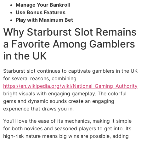
Manage Your Bankroll
Use Bonus Features
Play with Maximum Bet
Why Starburst Slot Remains
a Favorite Among Gamblers
in the UK
Starburst slot continues to captivate gamblers in the UK
for several reasons, combining
https://en.wikipedia.org/wiki/National_Gaming_Authority
bright visuals with engaging gameplay. The colorful
gems and dynamic sounds create an engaging
experience that draws you in.
You’ll love the ease of its mechanics, making it simple
for both novices and seasoned players to get into. Its
high-risk nature means big wins are possible, adding