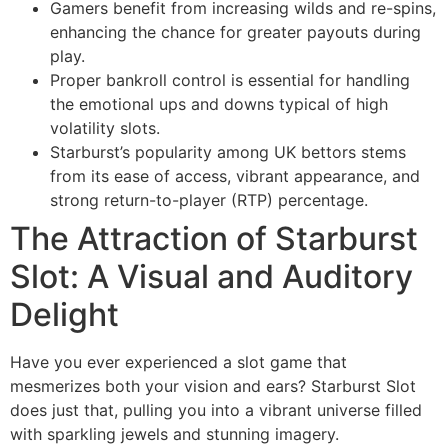
Gamers benefit from increasing wilds and re-spins,
enhancing the chance for greater payouts during
play.
Proper bankroll control is essential for handling
the emotional ups and downs typical of high
volatility slots.
Starburst’s popularity among UK bettors stems
from its ease of access, vibrant appearance, and
strong return-to-player (RTP) percentage.
The Attraction of Starburst
Slot: A Visual and Auditory
Delight
Have you ever experienced a slot game that
mesmerizes both your vision and ears? Starburst Slot
does just that, pulling you into a vibrant universe filled
with sparkling jewels and stunning imagery.