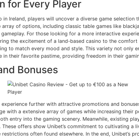
 for Every Player
o in Ireland, players will uncover a diverse game selectio
 array of options, including classic table games like blackj
 gameplay. For those looking for a more interactive experi
vering the excitement of a land-based casino to the comfort
ing to match every mood and style. This variety not only 
 in their favorite pastime, providing freedom in their gami
 and Bonuses
 experience further with attractive promotions and bonuse
ge with a extensive array of games while increasing their p
th entry into the gaming scenery. Meanwhile, existing pla
. These offers show Unibet’s commitment to cultivating a 
e restrictions often found elsewhere. In the end, Unibet’s