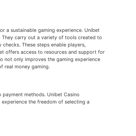
or a sustainable gaming experience. Unibet
They carry out a variety of tools created to
ty checks. These steps enable players,
bet offers access to resources and support for
no not only improves the gaming experience
 of real money gaming.
 to payment methods. Unibet Casino
n experience the freedom of selecting a