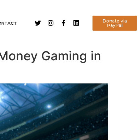
Donate via
ONTACT
PayPal
 Money Gaming in