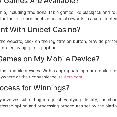
y Games Are Available?
le, including traditional table games like blackjack and rou
 for thrill and prospective financial rewards in a unrestric
nt With Unibet Casino?
the website, click on the registration button, provide person
fore enjoying gaming options.
 Games on My Mobile Device?
 their mobile devices. With a appropriate app or mobile br
anywhere at their convenience.
reuters.com
rocess for Winnings?
y involves submitting a request, verifying identity, and c
referred option and processing procedures set by the platf