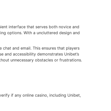
ient interface that serves both novice and
ming options. With a uncluttered design and
ve chat and email. This ensures that players
e and accessibility demonstrates Unibet’s
hout unnecessary obstacles or frustrations.
erify if any online casino, including Unibet,