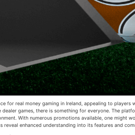
ice for real money gaming in Ireland, appealing to players 
e dealer games, there is something for everyone. The plat
ronment. With numerous promotions available, one might w
s reveal enhanced understanding into its features and co