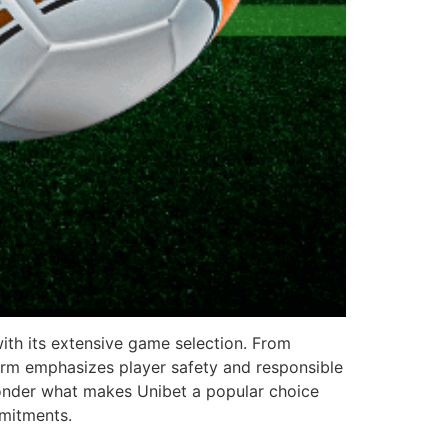
with its extensive game selection. From
form emphasizes player safety and responsible
onder what makes Unibet a popular choice
mmitments.