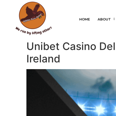
HOME
ABOUT
Unibet Casino De
Ireland