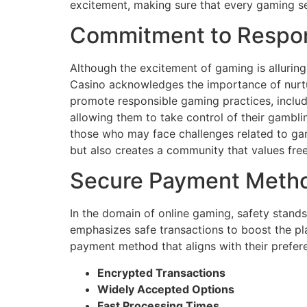
excitement, making sure that every gaming sess
Commitment to Respon
Although the excitement of gaming is allurin
Casino acknowledges the importance of nurtur
promote responsible gaming practices, includi
allowing them to take control of their gambli
those who may face challenges related to ga
but also creates a community that values fre
Secure Payment Meth
In the domain of online gaming, safety stand
emphasizes safe transactions to boost the pla
payment method that aligns with their prefer
Encrypted Transactions
Widely Accepted Options
Fast Processing Times