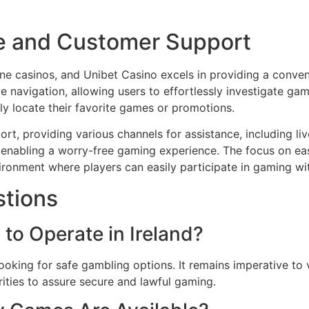
ce and Customer Support
ine casinos, and Unibet Casino excels in providing a conven
ve navigation, allowing users to effortlessly investigate ga
ly locate their favorite games or promotions.
ort, providing various channels for assistance, including li
 enabling a worry-free gaming experience. The focus on eas
ronment where players can easily participate in gaming wit
stions
 to Operate in Ireland?
looking for safe gambling options. It remains imperative to v
orities to assure secure and lawful gaming.