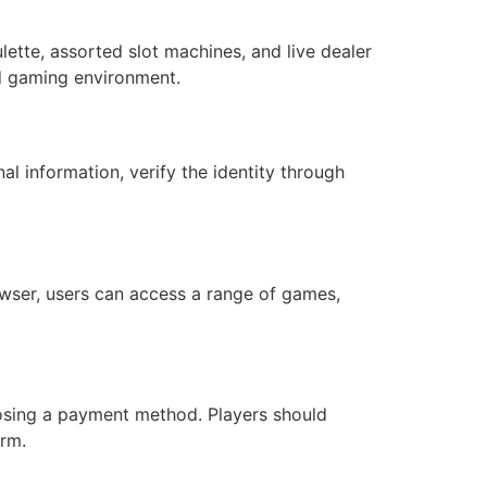
lette, assorted slot machines, and live dealer
ted gaming environment.
al information, verify the identity through
owser, users can access a range of games,
hoosing a payment method. Players should
orm.