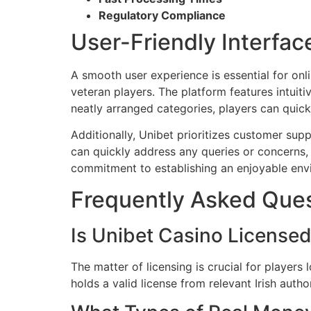
Regulatory Compliance
User-Friendly Interfa
A smooth user experience is essential for onl
veteran players. The platform features intuiti
neatly arranged categories, players can quick
Additionally, Unibet prioritizes customer supp
can quickly address any queries or concerns,
commitment to establishing an enjoyable envi
Frequently Asked Que
Is Unibet Casino Licensed
The matter of licensing is crucial for players 
holds a valid license from relevant Irish auth