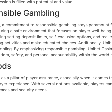
ion is filled with potential and value.
sible Gambling
g, a commitment to responsible gambling stays paramount f
ing a safe environment that focuses on player well-being. 
ng setting deposit limits, self-exclusion options, and reali
ng activities and make educated choices. Additionally, Uni
mbling. By emphasizing responsible gambling, Unibet Casi
edom, safety, and personal accountability within the world
ods
s as a pillar of player assurance, especially when it comes
yer experience. With several options available, players ca
ences and security needs.