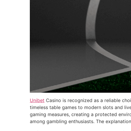
Unibet
Casino is recognized as a reliable cho
timeless table games to modern slots and liv
gaming measures, creating a protected envi
among gambling enthusiasts. The explanation