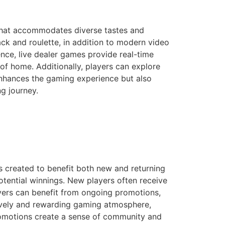
n that accommodates diverse tastes and
ack and roulette, in addition to modern video
ence, live dealer games provide real-time
 of home. Additionally, players can explore
enhances the gaming experience but also
ng journey.
s created to benefit both new and returning
otential winnings. New players often receive
yers can benefit from ongoing promotions,
lively and rewarding gaming atmosphere,
 promotions create a sense of community and