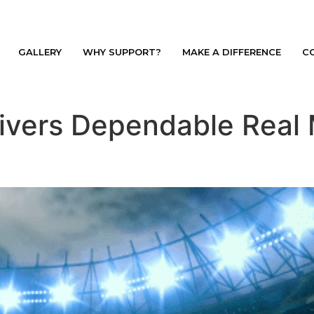
GALLERY
WHY SUPPORT?
MAKE A DIFFERENCE
C
livers Dependable Real