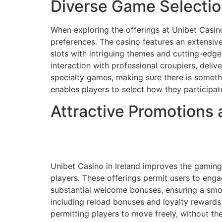
Diverse Game Selection
When exploring the offerings at Unibet Casin
preferences. The casino features an extensive
slots with intriguing themes and cutting-edge
interaction with professional croupiers, deli
specialty games, making sure there is someth
enables players to select how they participate
Attractive Promotions
Unibet Casino in Ireland improves the gaming
players. These offerings permit users to enga
substantial welcome bonuses, ensuring a smoo
including reload bonuses and loyalty rewards
permitting players to move freely, without th