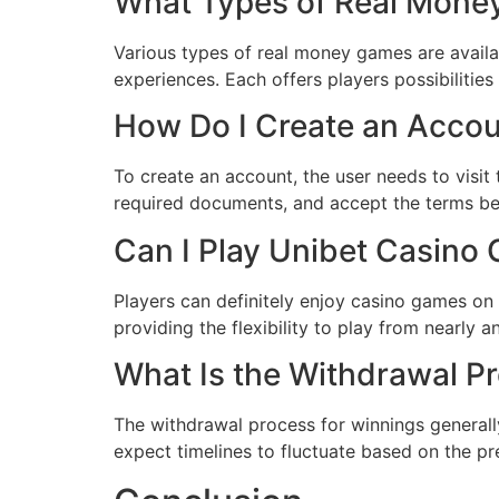
What Types of Real Mone
Various types of real money games are availab
experiences. Each offers players possibilities
How Do I Create an Accou
To create an account, the user needs to visit 
required documents, and accept the terms be
Can I Play Unibet Casino
Players can definitely enjoy casino games on
providing the flexibility to play from nearly 
What Is the Withdrawal P
The withdrawal process for winnings generall
expect timelines to fluctuate based on the p