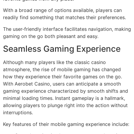
With a broad range of options available, players can
readily find something that matches their preferences.
The user-friendly interface facilitates navigation, making
gaming on the go both pleasant and easy.
Seamless Gaming Experience
Although many players like the classic casino
atmosphere, the rise of mobile gaming has changed
how they experience their favorite games on the go.
With Aerobet Casino, users can anticipate a smooth
gaming experience characterized by smooth shifts and
minimal loading times. Instant gameplay is a hallmark,
allowing players to plunge right into the action without
interruptions.
Key features of their mobile gaming experience include: