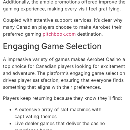
Additionally, the ample promotions offered improve the
gaming experience, making every visit feel gratifying.
Coupled with attentive support services, it’s clear why
many Canadian players choose to make Aerobet their
preferred gaming
pitchbook.com
destination.
Engaging Game Selection
A impressive variety of games makes Aerobet Casino a
top choice for Canadian players looking for excitement
and adventure. The platform’s engaging game selection
drives player satisfaction, ensuring that everyone finds
something that aligns with their preferences.
Players keep returning because they know they’ll find:
A extensive array of slot machines with
captivating themes
Live dealer games that deliver the casino