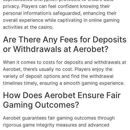
privacy. Players can feel confident knowing their
personal information’s safeguarded, enhancing their
overall experience while captivating in online gaming
activities at the casino.
Are There Any Fees for Deposits
or Withdrawals at Aerobet?
When it comes to costs for deposits and withdrawals at
Aerobet, there’s usually no cost. Players enjoy the
variety of deposit options and find the withdrawal
timelines timely, ensuring a smooth gaming experience.
How Does Aerobet Ensure Fair
Gaming Outcomes?
Aerobet guarantees fair gaming outcomes through
rigorous game integrity measures and advanced