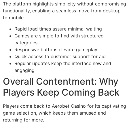
The platform highlights simplicity without compromising
functionality, enabling a seamless move from desktop
to mobile.
Rapid load times assure minimal waiting
Games are simple to find with structured
categories
Responsive buttons elevate gameplay
Quick access to customer support for aid
Regular updates keep the interface new and
engaging
Overall Contentment: Why
Players Keep Coming Back
Players come back to Aerobet Casino for its captivating
game selection, which keeps them amused and
returning for more.