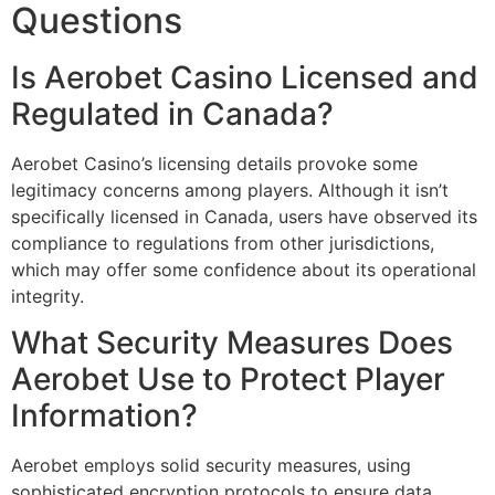
Questions
Is Aerobet Casino Licensed and
Regulated in Canada?
Aerobet Casino’s licensing details provoke some
legitimacy concerns among players. Although it isn’t
specifically licensed in Canada, users have observed its
compliance to regulations from other jurisdictions,
which may offer some confidence about its operational
integrity.
What Security Measures Does
Aerobet Use to Protect Player
Information?
Aerobet employs solid security measures, using
sophisticated encryption protocols to ensure data