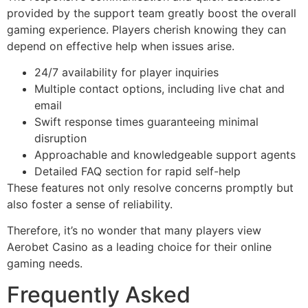
provided by the support team greatly boost the overall
gaming experience. Players cherish knowing they can
depend on effective help when issues arise.
24/7 availability for player inquiries
Multiple contact options, including live chat and
email
Swift response times guaranteeing minimal
disruption
Approachable and knowledgeable support agents
Detailed FAQ section for rapid self-help
These features not only resolve concerns promptly but
also foster a sense of reliability.
Therefore, it’s no wonder that many players view
Aerobet Casino as a leading choice for their online
gaming needs.
Frequently Asked