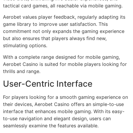
tactical card games, all reachable via mobile gaming.
Aerobet values player feedback, regularly adapting its
game library to improve user satisfaction. This
commitment not only expands the gaming experience
but also ensures that players always find new,
stimulating options.
With a complete range designed for mobile gaming,
Aerobet Casino is suited for mobile players looking for
thrills and range.
User-Centric Interface
For players looking for a smooth gaming experience on
their devices, Aerobet Casino offers an simple-to-use
interface that enhances mobile gaming. With its easy-
to-use navigation and elegant design, users can
seamlessly examine the features available.