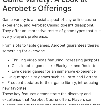
Aerobet’s Offerings
Game variety is a crucial aspect of any online casino
experience, and Aerobet Casino doesn’t disappoint.
They offer an impressive roster of game types that suit
every player’s preference.
From slots to table games, Aerobet guarantees there’s
something for everyone.
Thrilling video slots featuring increasing jackpots
Classic table games like Blackjack and Roulette
Live dealer games for an immersive experience
Unique specialty games such as Lotto and Lottery
Frequent updates to their game library, introducing
new favorites
These key features demonstrate the diversity and
excellence that Aerobet Casino offers. Players can
explore various themes and designs, guaranteeing that