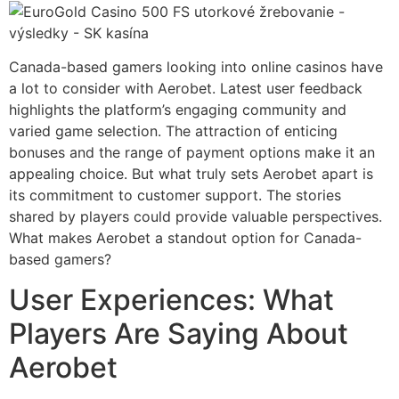
Canada-based gamers looking into online casinos have
a lot to consider with Aerobet. Latest user feedback
highlights the platform’s engaging community and
varied game selection. The attraction of enticing
bonuses and the range of payment options make it an
appealing choice. But what truly sets Aerobet apart is
its commitment to customer support. The stories
shared by players could provide valuable perspectives.
What makes Aerobet a standout option for Canada-
based gamers?
User Experiences: What
Players Are Saying About
Aerobet