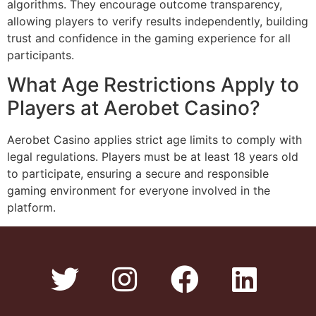
algorithms. They encourage outcome transparency,
allowing players to verify results independently, building
trust and confidence in the gaming experience for all
participants.
What Age Restrictions Apply to
Players at Aerobet Casino?
Aerobet Casino applies strict age limits to comply with
legal regulations. Players must be at least 18 years old
to participate, ensuring a secure and responsible
gaming environment for everyone involved in the
platform.