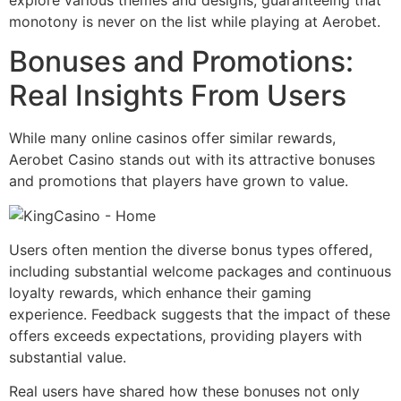
monotony is never on the list while playing at Aerobet.
Bonuses and Promotions:
Real Insights From Users
While many online casinos offer similar rewards,
Aerobet Casino stands out with its attractive bonuses
and promotions that players have grown to value.
Users often mention the diverse bonus types offered,
including substantial welcome packages and continuous
loyalty rewards, which enhance their gaming
experience. Feedback suggests that the impact of these
offers exceeds expectations, providing players with
substantial value.
Real users have shared how these bonuses not only