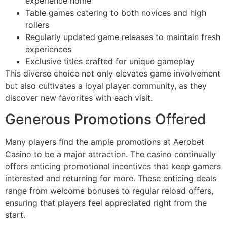
experience home
Table games catering to both novices and high
rollers
Regularly updated game releases to maintain fresh
experiences
Exclusive titles crafted for unique gameplay
This diverse choice not only elevates game involvement
but also cultivates a loyal player community, as they
discover new favorites with each visit.
Generous Promotions Offered
Many players find the ample promotions at Aerobet
Casino to be a major attraction. The casino continually
offers enticing promotional incentives that keep gamers
interested and returning for more. These enticing deals
range from welcome bonuses to regular reload offers,
ensuring that players feel appreciated right from the
start.