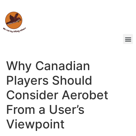
Why Canadian
Players Should
Consider Aerobet
From a User’s
Viewpoint