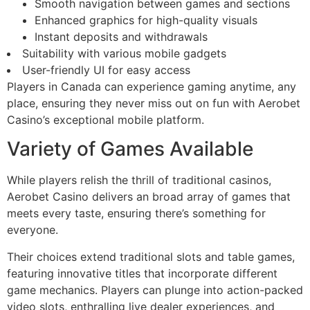
Smooth navigation between games and sections
Enhanced graphics for high-quality visuals
Instant deposits and withdrawals
Suitability with various mobile gadgets
User-friendly UI for easy access
Players in Canada can experience gaming anytime, any
place, ensuring they never miss out on fun with Aerobet
Casino’s exceptional mobile platform.
Variety of Games Available
While players relish the thrill of traditional casinos,
Aerobet Casino delivers an broad array of games that
meets every taste, ensuring there’s something for
everyone.
Their choices extend traditional slots and table games,
featuring innovative titles that incorporate different
game mechanics. Players can plunge into action-packed
video slots, enthralling live dealer experiences, and