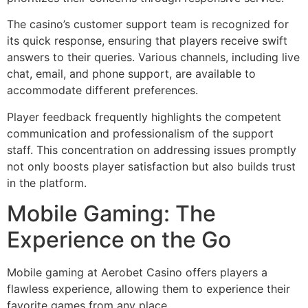
The casino’s customer support team is recognized for
its quick response, ensuring that players receive swift
answers to their queries. Various channels, including live
chat, email, and phone support, are available to
accommodate different preferences.
Player feedback frequently highlights the competent
communication and professionalism of the support
staff. This concentration on addressing issues promptly
not only boosts player satisfaction but also builds trust
in the platform.
Mobile Gaming: The
Experience on the Go
Mobile gaming at Aerobet Casino offers players a
flawless experience, allowing them to experience their
favorite games from any place.