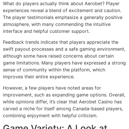
What do players actually think about Aerobet? Player
experiences reveal a blend of excitement and caution.
The player testimonials emphasize a generally positive
atmosphere, with many commending the intuitive
interface and helpful customer support.
Feedback trends indicate that players appreciate the
swift payout processes and a safe gaming environment,
although some have raised concerns about certain
game limitations. Many players have expressed a strong
sense of community within the platform, which
improves their entire experience.
However, a few players have noted areas for
improvement, such as expanding game options. Overall,
while opinions differ, it’s clear that Aerobet Casino has
carved a niche for itself among Canada-based players,
combining enjoyment with helpful criticism.
Game Variety: A Look at