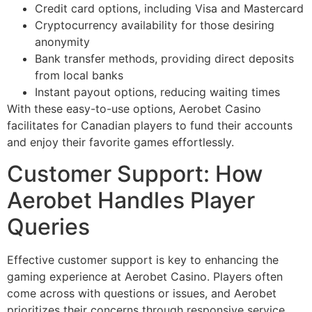
Credit card options, including Visa and Mastercard
Cryptocurrency availability for those desiring
anonymity
Bank transfer methods, providing direct deposits
from local banks
Instant payout options, reducing waiting times
With these easy-to-use options, Aerobet Casino
facilitates for Canadian players to fund their accounts
and enjoy their favorite games effortlessly.
Customer Support: How
Aerobet Handles Player
Queries
Effective customer support is key to enhancing the
gaming experience at Aerobet Casino. Players often
come across with questions or issues, and Aerobet
prioritizes their concerns through responsive service.