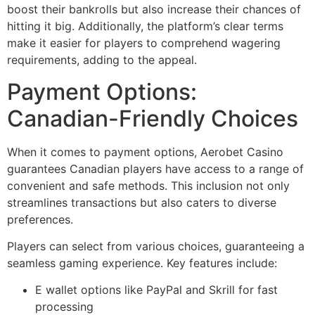
boost their bankrolls but also increase their chances of
hitting it big. Additionally, the platform’s clear terms
make it easier for players to comprehend wagering
requirements, adding to the appeal.
Payment Options:
Canadian-Friendly Choices
When it comes to payment options, Aerobet Casino
guarantees Canadian players have access to a range of
convenient and safe methods. This inclusion not only
streamlines transactions but also caters to diverse
preferences.
Players can select from various choices, guaranteeing a
seamless gaming experience. Key features include:
E wallet options like PayPal and Skrill for fast
processing