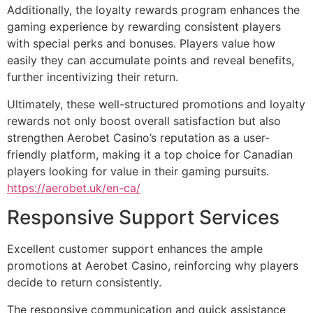
Additionally, the loyalty rewards program enhances the
gaming experience by rewarding consistent players
with special perks and bonuses. Players value how
easily they can accumulate points and reveal benefits,
further incentivizing their return.
Ultimately, these well-structured promotions and loyalty
rewards not only boost overall satisfaction but also
strengthen Aerobet Casino’s reputation as a user-
friendly platform, making it a top choice for Canadian
players looking for value in their gaming pursuits.
https://aerobet.uk/en-ca/
Responsive Support Services
Excellent customer support enhances the ample
promotions at Aerobet Casino, reinforcing why players
decide to return consistently.
The responsive communication and quick assistance