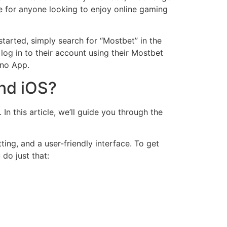
e for anyone looking to enjoy online gaming
tarted, simply search for “Mostbet” in the
 log in to their account using their Mostbet
ino App.
nd iOS?
n this article, we’ll guide you through the
ng, and a user-friendly interface. To get
do just that: