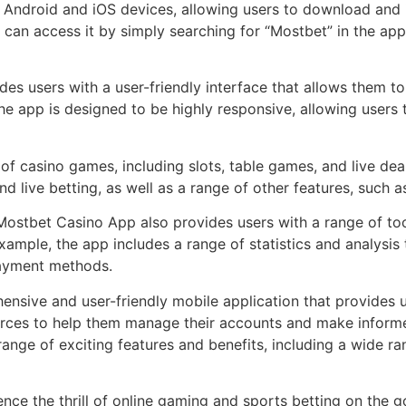
 Android and iOS devices, allowing users to download and i
 can access it by simply searching for “Mostbet” in the app 
es users with a user-friendly interface that allows them to
he app is designed to be highly responsive, allowing users 
f casino games, including slots, table games, and live dea
d live betting, as well as a range of other features, such a
e Mostbet Casino App also provides users with a range of t
mple, the app includes a range of statistics and analysis 
 payment methods.
ensive and user-friendly mobile application that provides 
ources to help them manage their accounts and make inform
nge of exciting features and benefits, including a wide ra
ce the thrill of online gaming and sports betting on the go.