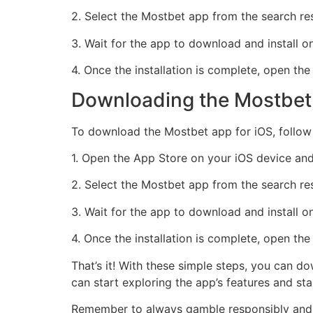
2. Select the Mostbet app from the search resu
3. Wait for the app to download and install o
4. Once the installation is complete, open th
Downloading the Mostbet 
To download the Mostbet app for iOS, follow 
1. Open the App Store on your iOS device and
2. Select the Mostbet app from the search res
3. Wait for the app to download and install o
4. Once the installation is complete, open th
That’s it! With these simple steps, you can 
can start exploring the app’s features and st
Remember to always gamble responsibly and 