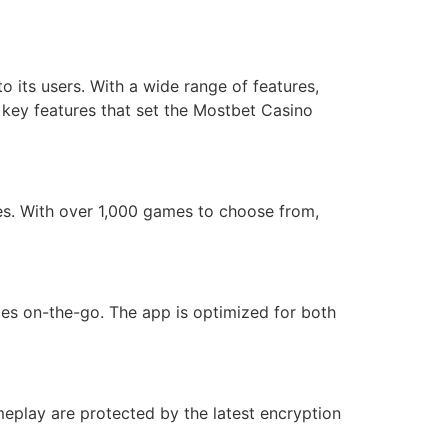
 its users. With a wide range of features,
 key features that set the Mostbet Casino
es. With over 1,000 games to choose from,
mes on-the-go. The app is optimized for both
meplay are protected by the latest encryption