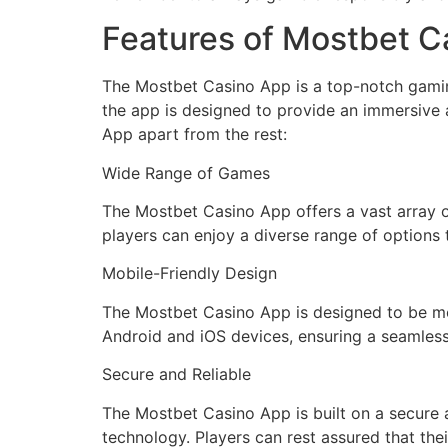
Features of Mostbet C
The Mostbet Casino App is a top-notch gaming
the app is designed to provide an immersive 
App apart from the rest:
Wide Range of Games
The Mostbet Casino App offers a vast array o
players can enjoy a diverse range of options t
Mobile-Friendly Design
The Mostbet Casino App is designed to be mob
Android and iOS devices, ensuring a seamless
Secure and Reliable
The Mostbet Casino App is built on a secure a
technology. Players can rest assured that thei