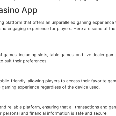
asino App
 platform that offers an unparalleled gaming experience to
and engaging experience for players. Here are some of the
f games, including slots, table games, and live dealer gam
o suit their preferences.
ile-friendly, allowing players to access their favorite ga
 gaming experience regardless of the device used.
nd reliable platform, ensuring that all transactions and ga
r personal and financial information is safe and secure.