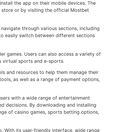
nstall the app on their mobile devices. The
store or by visiting the official Mostbet
 navigate through various sections, including
to easily switch between different sections
ler games. Users can also access a variety of
s virtual sports and e-sports.
ools and resources to help them manage their
tools, as well as a range of payment options,
users with a wide range of entertainment
ed decisions. By downloading and installing
nge of casino games, sports betting options,
 With its user-friendly interface, wide range