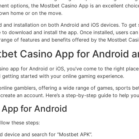
ent options, the Mostbet Casino App is an excellent choic
r own home or on the move.
and installation on both Android and iOS devices. To get s
e to download and install the app. Once installed, users can
 range of features and benefits offered by the Mostbet Cas
et Casino App for Android a
no app for Android or iOS, you’ve come to the right place. I
getting started with your online gaming experience.
line gamblers, offering a wide range of games, sports betti
create an account. Here’s a step-by-step guide to help you 
 App for Android
llow these steps:
d device and search for “Mostbet APK”.