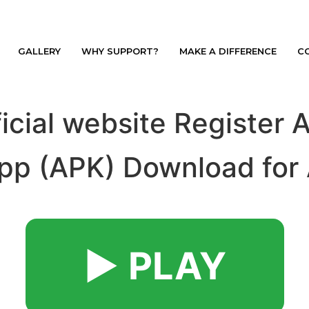
GALLERY
WHY SUPPORT?
MAKE A DIFFERENCE
C
cial website Register 
pp (APK) Download for 
▶️ PLAY