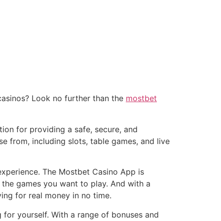
 casinos? Look no further than the
mostbet
tion for providing a safe, secure, and
e from, including slots, table games, and live
 experience. The Mostbet Casino App is
nd the games you want to play. And with a
ing for real money in no time.
 for yourself. With a range of bonuses and