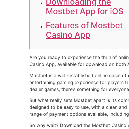
Downloading the
Mostbet App for iOS
Features of Mostbet
Casino App
Are you ready to experience the thrill of onl
Casino App, available for download on both A
Mostbet is a well-established online casino th
entertaining gaming experience for players fr
dealer games, there’s something for everyone
But what really sets Mostbet apart is its co
designed to be easy to use, with a clean and 
range of payment options available, including
So why wait? Download the Mostbet Casino App