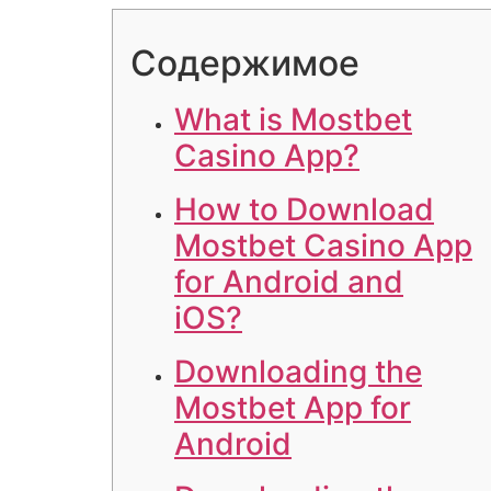
Содержимое
What is Mostbet
Casino App?
How to Download
Mostbet Casino App
for Android and
iOS?
Downloading the
Mostbet App for
Android