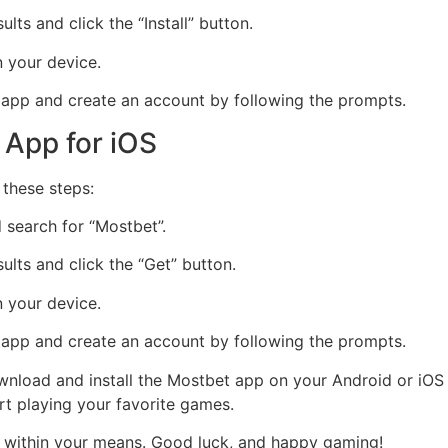
lts and click the “Install” button.
n your device.
e app and create an account by following the prompts.
App for iOS
these steps:
 search for “Mostbet”.
ults and click the “Get” button.
n your device.
e app and create an account by following the prompts.
download and install the Mostbet app on your Android or iO
art playing your favorite games.
within your means. Good luck, and happy gaming!