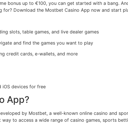
ome bonus up to €100, you can get started with a bang. An
ng for? Download the Mostbet Casino App now and start pla
ing slots, table games, and live dealer games
avigate and find the games you want to play
ng credit cards, e-wallets, and more
 iOS devices for free
no App?
developed by Mostbet, a well-known online casino and spor
 way to access a wide range of casino games, sports betti