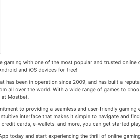
ine gaming with one of the most popular and trusted online
ndroid and iOS devices for free!
at has been in operation since 2009, and has built a reputa
om all over the world. With a wide range of games to choos
 at Mostbet.
mmitment to providing a seamless and user-friendly gaming
intuitive interface that makes it simple to navigate and fi
 credit cards, e-wallets, and more, you can get started play
 today and start experiencing the thrill of online gaming