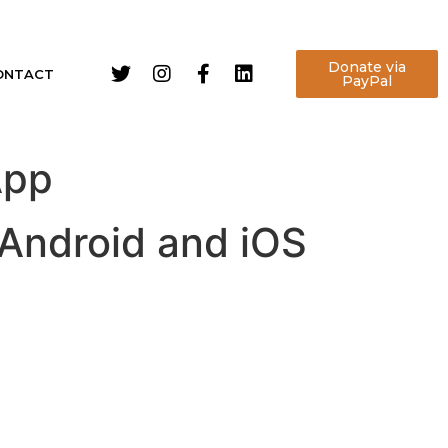
Donate via
ONTACT
PayPal
App
Android and iOS