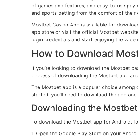
of games and features, and easy-to-use paym
and sports betting from the comfort of thei
Mostbet Casino App is available for download 
app store or visit the official Mostbet websit
login credentials and start enjoying the wide
How to Download Mostb
If you’re looking to download the Mostbet casi
process of downloading the Mostbet app and 
The Mostbet app is a popular choice among on
started, you’ll need to download the app and 
Downloading the Mostbet
To download the Mostbet app for Android, fo
1. Open the Google Play Store on your Androi