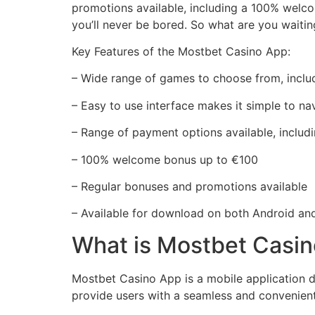
promotions available, including a 100% welc
you’ll never be bored. So what are you waiti
Key Features of the Mostbet Casino App:
– Wide range of games to choose from, includ
– Easy to use interface makes it simple to n
– Range of payment options available, includi
– 100% welcome bonus up to €100
– Regular bonuses and promotions available
– Available for download on both Android and
What is Mostbet Casi
Mostbet Casino App is a mobile application 
provide users with a seamless and convenient