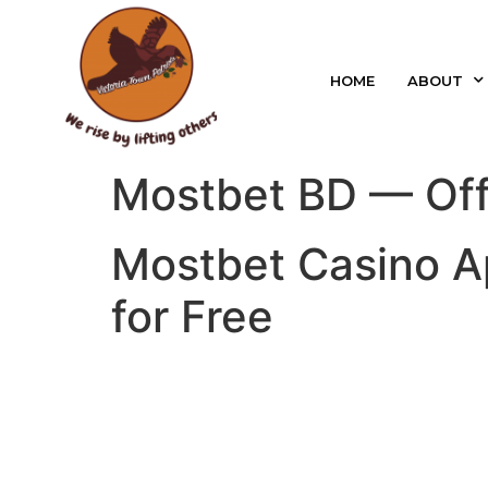
HOME
ABOUT
Mostbet BD — Offi
Mostbet Casino A
for Free