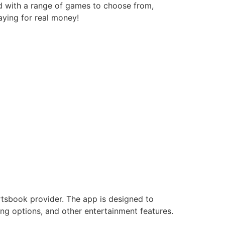
d with a range of games to choose from,
ying for real money!
tsbook provider. The app is designed to
ng options, and other entertainment features.