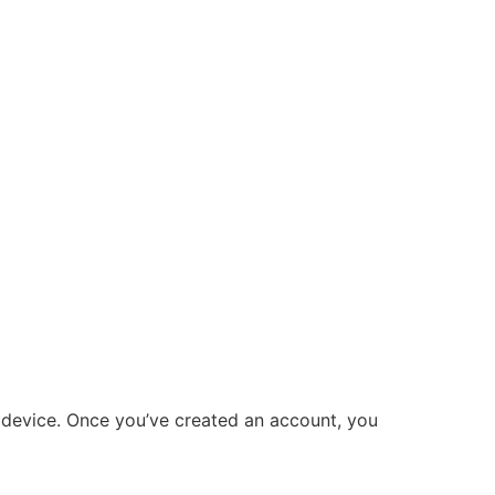
S device. Once you’ve created an account, you