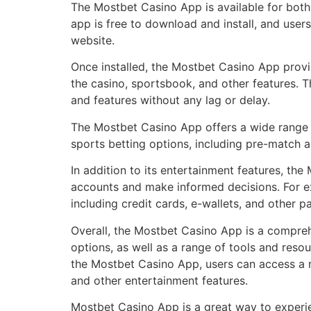
The Mostbet Casino App is available for both
app is free to download and install, and users
website.
Once installed, the Mostbet Casino App provid
the casino, sportsbook, and other features. T
and features without any lag or delay.
The Mostbet Casino App offers a wide range o
sports betting options, including pre-match an
In addition to its entertainment features, th
accounts and make informed decisions. For exa
including credit cards, e-wallets, and other
Overall, the Mostbet Casino App is a compreh
options, as well as a range of tools and res
the Mostbet Casino App, users can access a ra
and other entertainment features.
Mostbet Casino App is a great way to experien